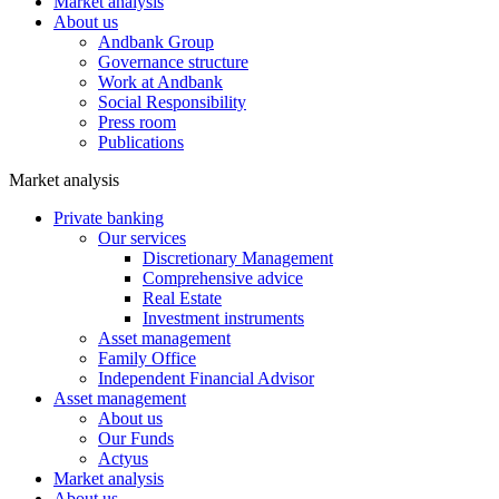
Market analysis
About us
Andbank Group
Governance structure
Work at Andbank
Social Responsibility
Press room
Publications
Market analysis
Private banking
Our services
Discretionary Management
Comprehensive advice
Real Estate
Investment instruments
Asset management
Family Office
Independent Financial Advisor
Asset management
About us
Our Funds
Actyus
Market analysis
About us