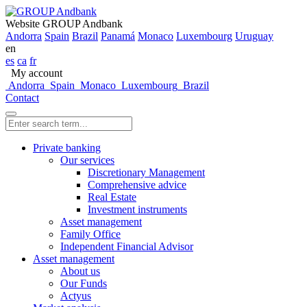
Website GROUP Andbank
Andorra
Spain
Brazil
Panamá
Monaco
Luxembourg
Uruguay
en
es
ca
fr
My account
Andorra
Spain
Monaco
Luxembourg
Brazil
Contact
Private banking
Our services
Discretionary Management
Comprehensive advice
Real Estate
Investment instruments
Asset management
Family Office
Independent Financial Advisor
Asset management
About us
Our Funds
Actyus