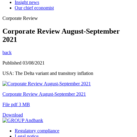
Insight news
Our chief economist
Corporate Review
Corporate Review August-September
2021
back
Published 03/08/2021
USA: The Delta variant and transitory inflation
Corporate Review August-September 2021
File pdf 3 MB
Download
Regulatory compliance
Legal notice