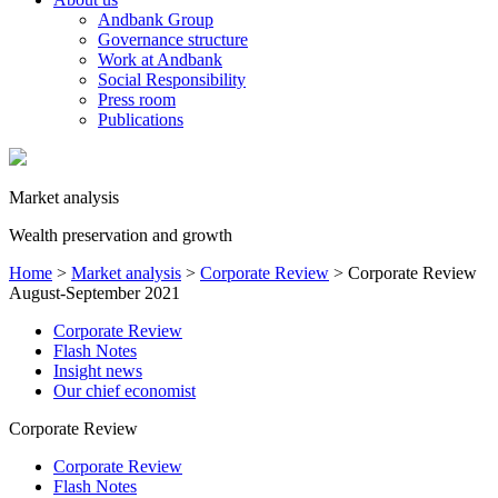
Andbank Group
Governance structure
Work at Andbank
Social Responsibility
Press room
Publications
Market analysis
Wealth preservation and growth
Home
>
Market analysis
>
Corporate Review
>
Corporate Review
August-September 2021
Corporate Review
Flash Notes
Insight news
Our chief economist
Corporate Review
Corporate Review
Flash Notes