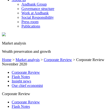
Andbank Group
Governance structure
Work at Andbank
Social Responsibility
Press room
Publications
Market analysis
Wealth preservation and growth
Home
>
Market analysis
>
Corporate Review
>
Corporate Review
November 2020
Corporate Review
Flash Notes
Insight news
Our chief economist
Corporate Review
Corporate Review
Flash Notes