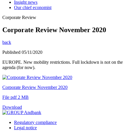
Insight news
Our chief economist
Corporate Review
Corporate Review November 2020
back
Published 05/11/2020
EUROPE. New mobility restrictions. Full lockdown is not on the
agenda (for now).
Corporate Review November 2020
File pdf 2 MB
Download
Regulatory compliance
Legal notice