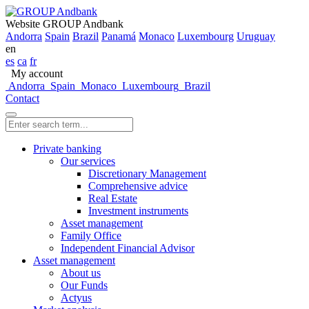
Website GROUP Andbank
Andorra
Spain
Brazil
Panamá
Monaco
Luxembourg
Uruguay
en
es
ca
fr
My account
Andorra
Spain
Monaco
Luxembourg
Brazil
Contact
Private banking
Our services
Discretionary Management
Comprehensive advice
Real Estate
Investment instruments
Asset management
Family Office
Independent Financial Advisor
Asset management
About us
Our Funds
Actyus