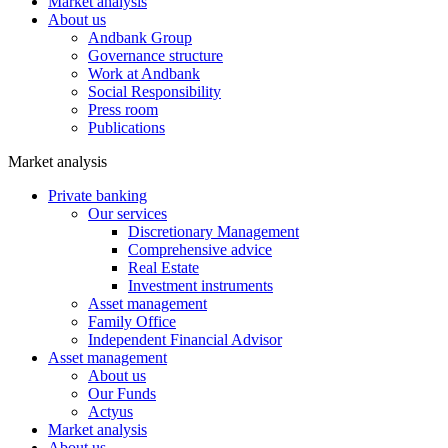
Market analysis
About us
Andbank Group
Governance structure
Work at Andbank
Social Responsibility
Press room
Publications
Market analysis
Private banking
Our services
Discretionary Management
Comprehensive advice
Real Estate
Investment instruments
Asset management
Family Office
Independent Financial Advisor
Asset management
About us
Our Funds
Actyus
Market analysis
About us