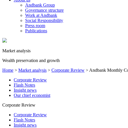
Andbank Group
Governance structure
Work at Andbank
Social Responsibility
Press room
Publications
Market analysis
Wealth preservation and growth
Home
>
Market analysis
>
Corporate Review
>
Andbank Monthly Co
Corporate Review
Flash Notes
Insight news
Our chief economist
Corporate Review
Corporate Review
Flash Notes
Insight news