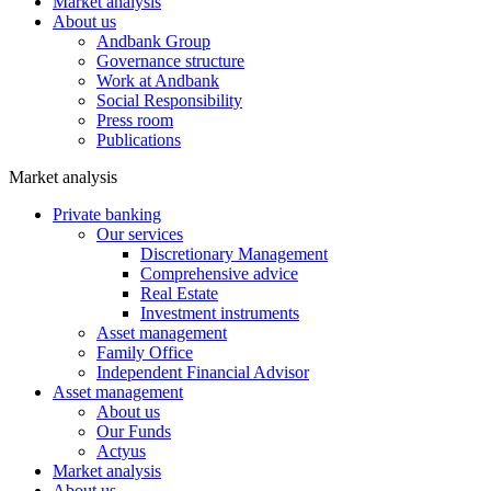
Market analysis
About us
Andbank Group
Governance structure
Work at Andbank
Social Responsibility
Press room
Publications
Market analysis
Private banking
Our services
Discretionary Management
Comprehensive advice
Real Estate
Investment instruments
Asset management
Family Office
Independent Financial Advisor
Asset management
About us
Our Funds
Actyus
Market analysis
About us