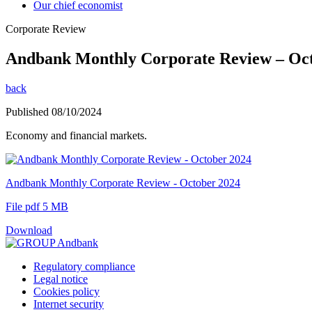
Our chief economist
Corporate Review
Andbank Monthly Corporate Review – Oc
back
Published 08/10/2024
Economy and financial markets.
Andbank Monthly Corporate Review - October 2024
File pdf 5 MB
Download
Regulatory compliance
Legal notice
Cookies policy
Internet security