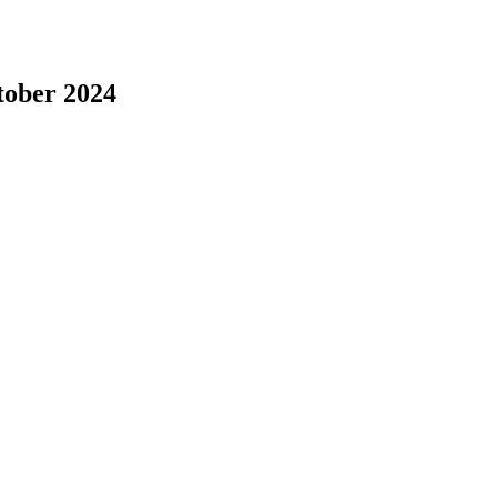
tober 2024