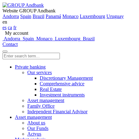
Website GROUP Andbank
Andorra
Spain
Brazil
Panamá
Monaco
Luxembourg
Uruguay
en
es
ca
fr
My account
Andorra
Spain
Monaco
Luxembourg
Brazil
Contact
Private banking
Our services
Discretionary Management
Comprehensive advice
Real Estate
Investment instruments
Asset management
Family Office
Independent Financial Advisor
Asset management
About us
Our Funds
Actyus