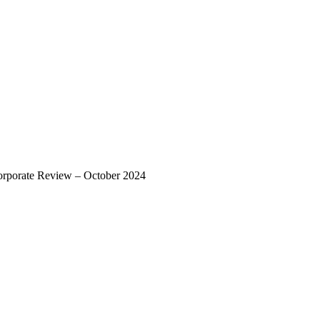
rporate Review – October 2024