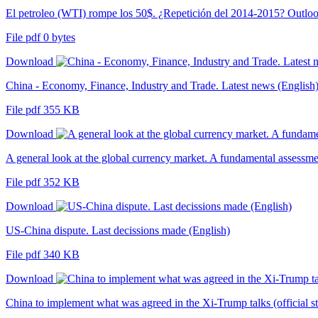
El petroleo (WTI) rompe los 50$. ¿Repetición del 2014-2015? Outlo
File pdf 0 bytes
Download
China - Economy, Finance, Industry and Trade. Latest news (English
File pdf 355 KB
Download
A general look at the global currency market. A fundamental assessme
File pdf 352 KB
Download
US-China dispute. Last decissions made (English)
File pdf 340 KB
Download
China to implement what was agreed in the Xi-Trump talks (official s