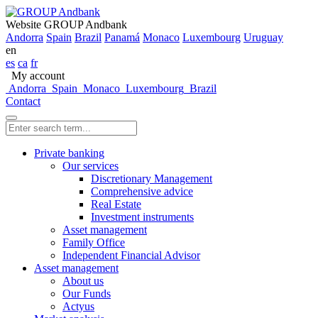
Website GROUP Andbank
Andorra
Spain
Brazil
Panamá
Monaco
Luxembourg
Uruguay
en
es
ca
fr
My account
Andorra
Spain
Monaco
Luxembourg
Brazil
Contact
Private banking
Our services
Discretionary Management
Comprehensive advice
Real Estate
Investment instruments
Asset management
Family Office
Independent Financial Advisor
Asset management
About us
Our Funds
Actyus