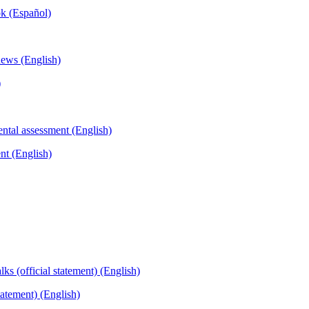
ok (Español)
)
nt (English)
tatement) (English)