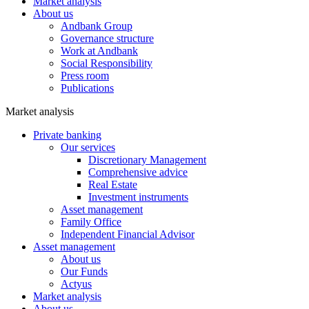
Market analysis
About us
Andbank Group
Governance structure
Work at Andbank
Social Responsibility
Press room
Publications
Market analysis
Private banking
Our services
Discretionary Management
Comprehensive advice
Real Estate
Investment instruments
Asset management
Family Office
Independent Financial Advisor
Asset management
About us
Our Funds
Actyus
Market analysis
About us