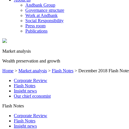
Andbank Group
Governance structure
Work at Andbank
Social Responsibility
Press room
Publications
Market analysis
Wealth preservation and growth
Home
>
Market analysis
>
Flash Notes
>
December 2018 Flash Note
Corporate Review
Flash Notes
Insight news
Our chief economist
Flash Notes
Corporate Review
Flash Notes
Insight news