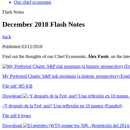
Our chief economist
Flash Notes
December 2018 Flash Notes
back
Published 03/12/2018
Find out the thoughts of our Chief Economist,
Àlex Fusté
, on the lat
My Preferred Charts: S&P risk premium (a historic perspective) (Engl
File pdf 385 KB
Download
¿Y después de la Fed, qué? Una reflexión en 10 puntos (Español)
File pdf 0 bytes
Download