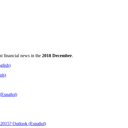
est financial news in the
2018 December
.
ish)