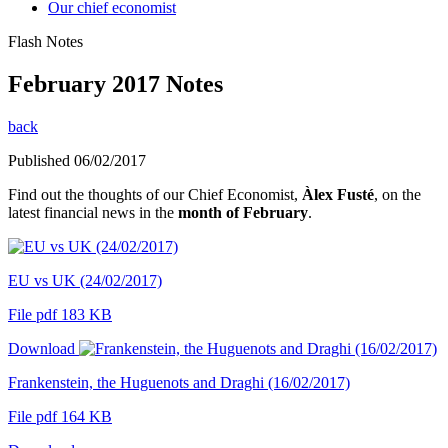
Our chief economist
Flash Notes
February 2017 Notes
back
Published 06/02/2017
Find out the thoughts of our Chief Economist,
Àlex Fusté
, on the
latest financial news in the
month of February
.
EU vs UK (24/02/2017)
File pdf 183 KB
Download
Frankenstein, the Huguenots and Draghi (16/02/2017)
File pdf 164 KB