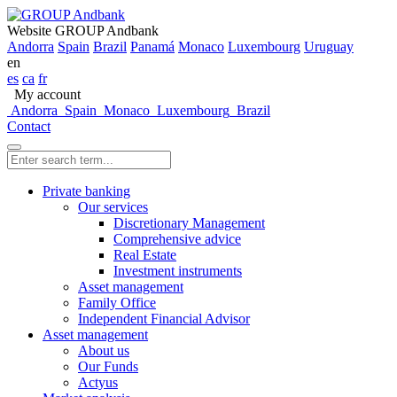
Website GROUP Andbank
Andorra
Spain
Brazil
Panamá
Monaco
Luxembourg
Uruguay
en
es
ca
fr
My account
Andorra
Spain
Monaco
Luxembourg
Brazil
Contact
Private banking
Our services
Discretionary Management
Comprehensive advice
Real Estate
Investment instruments
Asset management
Family Office
Independent Financial Advisor
Asset management
About us
Our Funds
Actyus