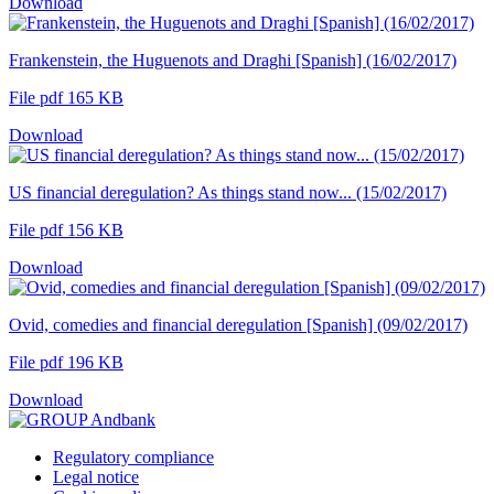
Download
Frankenstein, the Huguenots and Draghi [Spanish] (16/02/2017)
File pdf 165 KB
Download
US financial deregulation? As things stand now... (15/02/2017)
File pdf 156 KB
Download
Ovid, comedies and financial deregulation [Spanish] (09/02/2017)
File pdf 196 KB
Download
Regulatory compliance
Legal notice