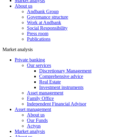
Market analysis
About us
Andbank Group
Governance structure
Work at Andbank
Social Responsibility
Press room
Publications
Market analysis
Private banking
Our services
Discretionary Management
Comprehensive advice
Real Estate
Investment instruments
Asset management
Family Office
Independent Financial Advisor
Asset management
About us
Our Funds
Actyus
Market analysis
About us