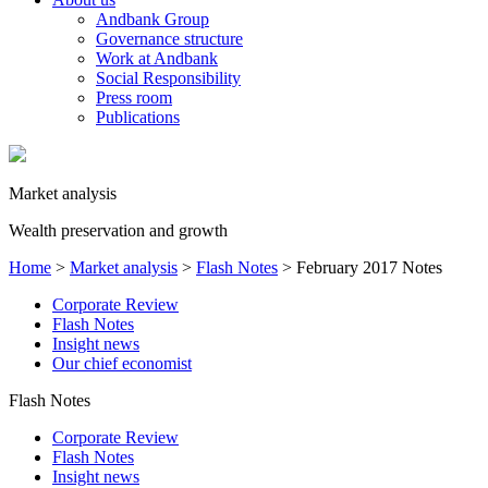
Andbank Group
Governance structure
Work at Andbank
Social Responsibility
Press room
Publications
Market analysis
Wealth preservation and growth
Home
>
Market analysis
>
Flash Notes
>
February 2017 Notes
Corporate Review
Flash Notes
Insight news
Our chief economist
Flash Notes
Corporate Review
Flash Notes
Insight news