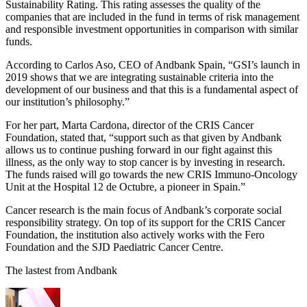
Sustainability Rating. This rating assesses the quality of the
companies that are included in the fund in terms of risk management
and responsible investment opportunities in comparison with similar
funds.
According to Carlos Aso, CEO of Andbank Spain, “GSI’s launch in
2019 shows that we are integrating sustainable criteria into the
development of our business and that this is a fundamental aspect of
our institution’s philosophy.”
For her part, Marta Cardona, director of the CRIS Cancer
Foundation, stated that, “support such as that given by Andbank
allows us to continue pushing forward in our fight against this
illness, as the only way to stop cancer is by investing in research.
The funds raised will go towards the new CRIS Immuno-Oncology
Unit at the Hospital 12 de Octubre, a pioneer in Spain.”
Cancer research is the main focus of Andbank’s corporate social
responsibility strategy. On top of its support for the CRIS Cancer
Foundation, the institution also actively works with the Fero
Foundation and the SJD Paediatric Cancer Centre.
The lastest from Andbank