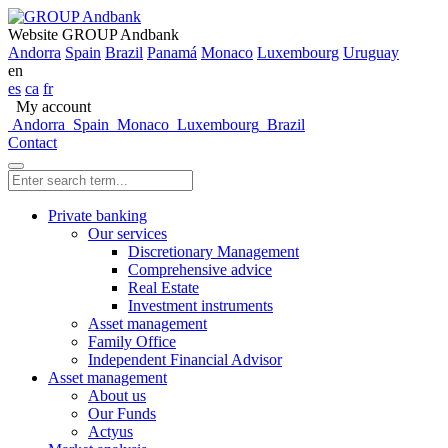
Website GROUP Andbank
Andorra
Spain
Brazil
Panamá
Monaco
Luxembourg
Uruguay
en
es
ca
fr
My account
Andorra
Spain
Monaco
Luxembourg
Brazil
Contact
Private banking
Our services
Discretionary Management
Comprehensive advice
Real Estate
Investment instruments
Asset management
Family Office
Independent Financial Advisor
Asset management
About us
Our Funds
Actyus