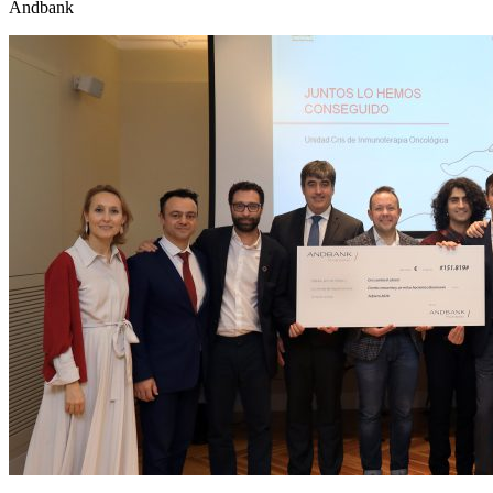
Andbank