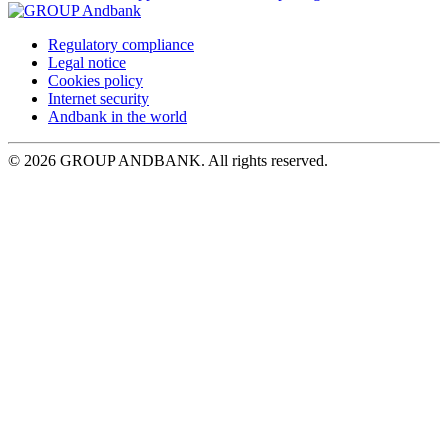
Regulatory compliance
Legal notice
Cookies policy
Internet security
Andbank in the world
© 2026 GROUP ANDBANK. All rights reserved.