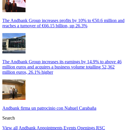
The Andbank Group increases profits by 10% to €50.6 million and
reaches a turnover of €66.15 billion, up 26.3%
The Andbank Group increases its earnings by 14.9% to above 46
million euros and acquires a business volume totalling 52,362
million euros, 26.1% higher
Andbank firma un patrocinio con Nahuel Carabaña
Search
View all
Andbank
Appointments
Events
Openings
RSC