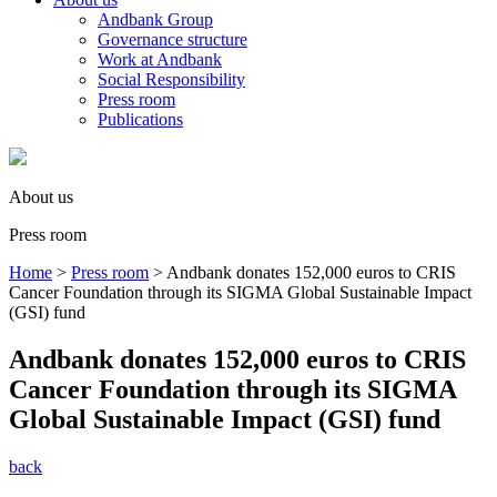
Andbank Group
Governance structure
Work at Andbank
Social Responsibility
Press room
Publications
About us
Press room
Home
>
Press room
>
Andbank donates 152,000 euros to CRIS
Cancer Foundation through its SIGMA Global Sustainable Impact
(GSI) fund
Andbank donates 152,000 euros to CRIS
Cancer Foundation through its SIGMA
Global Sustainable Impact (GSI) fund
back