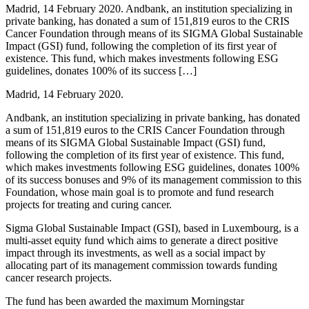
Madrid, 14 February 2020. Andbank, an institution specializing in
private banking, has donated a sum of 151,819 euros to the CRIS
Cancer Foundation through means of its SIGMA Global Sustainable
Impact (GSI) fund, following the completion of its first year of
existence. This fund, which makes investments following ESG
guidelines, donates 100% of its success […]
Madrid, 14 February 2020.
Andbank, an institution specializing in private banking, has donated
a sum of 151,819 euros to the CRIS Cancer Foundation through
means of its SIGMA Global Sustainable Impact (GSI) fund,
following the completion of its first year of existence. This fund,
which makes investments following ESG guidelines, donates 100%
of its success bonuses and 9% of its management commission to this
Foundation, whose main goal is to promote and fund research
projects for treating and curing cancer.
Sigma Global Sustainable Impact (GSI), based in Luxembourg, is a
multi-asset equity fund which aims to generate a direct positive
impact through its investments, as well as a social impact by
allocating part of its management commission towards funding
cancer research projects.
The fund has been awarded the maximum Morningstar