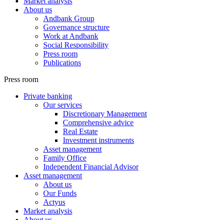
Market analysis
About us
Andbank Group
Governance structure
Work at Andbank
Social Responsibility
Press room
Publications
Press room
Private banking
Our services
Discretionary Management
Comprehensive advice
Real Estate
Investment instruments
Asset management
Family Office
Independent Financial Advisor
Asset management
About us
Our Funds
Actyus
Market analysis
About us