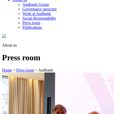
Andbank Group
Governance structure
Work at Andbank
Social Responsibility
Press room
Publications
About us
Press room
Home
>
Press room
>
Andbank