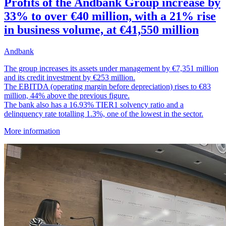
Profits of the Andbank Group increase by
33% to over €40 million, with a 21% rise
in business volume, at €41,550 million
Andbank
The group increases its assets under management by €7,351 million
and its credit investment by €253 million.
The EBITDA (operating margin before depreciation) rises to €83
million, 44% above the previous figure.
The bank also has a 16.93% TIER1 solvency ratio and a
delinquency rate totalling 1.3%, one of the lowest in the sector.
More information