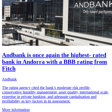
Andbank is once again the highest- rated
bank in Andorra with a BBB rating from
Fitch
Andbank
The rating agency cited the bank’s moderate risk profile,
conservative liquidity management, asset quality, international scale,
expertise in private banking, and adequate capitalisation and
profitability as key factors in its assessment.
More information