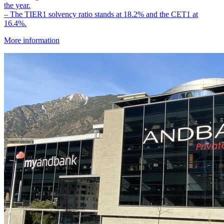
the year.
– The TIER1 solvency ratio stands at 18.2% and the CET1 at
16.4%.
More information