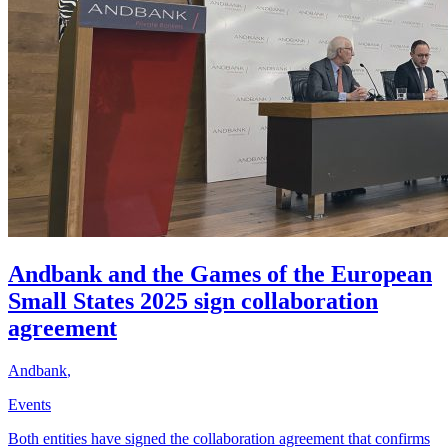
Andbank and the Games of the European
Small States 2025 sign collaboration
agreement
Andbank
,
Events
Both entities have signed the collaboration agreement that confirms