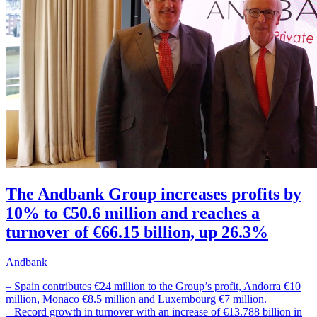
The Andbank Group increases profits by
10% to €50.6 million and reaches a
turnover of €66.15 billion, up 26.3%
Andbank
– Spain contributes €24 million to the Group’s profit, Andorra €10
million, Monaco €8.5 million and Luxembourg €7 million.
– Record growth in turnover with an increase of €13.788 billion in