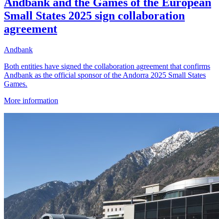
Andbank and the Games of the European
Small States 2025 sign collaboration
agreement
Andbank
Both entities have signed the collaboration agreement that confirms
Andbank as the official sponsor of the Andorra 2025 Small States
Games.
More information