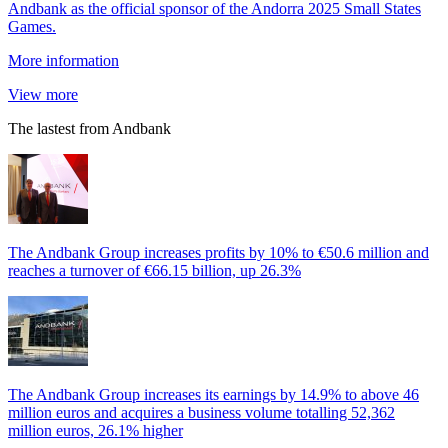
Andbank as the official sponsor of the Andorra 2025 Small States
Games.
More information
View more
The lastest from Andbank
The Andbank Group increases profits by 10% to €50.6 million and
reaches a turnover of €66.15 billion, up 26.3%
The Andbank Group increases its earnings by 14.9% to above 46
million euros and acquires a business volume totalling 52,362
million euros, 26.1% higher