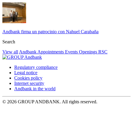
Andbank firma un patrocinio con Nahuel Carabaña
Search
View all
Andbank
Appointments
Events
Openings
RSC
Regulatory compliance
Legal notice
Cookies policy
Internet security
Andbank in the world
© 2026 GROUP ANDBANK. All rights reserved.