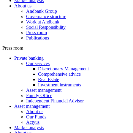
Market analysis
About us
Andbank Group
Governance structure
Work at Andbank
Social Responsibility
Press room
Publications
Press room
Private banking
Our services
Discretionary Management
Comprehensive advice
Real Estate
Investment instruments
Asset management
Family Office
Independent Financial Advisor
Asset management
About us
Our Funds
Actyus
Market analysis
About us