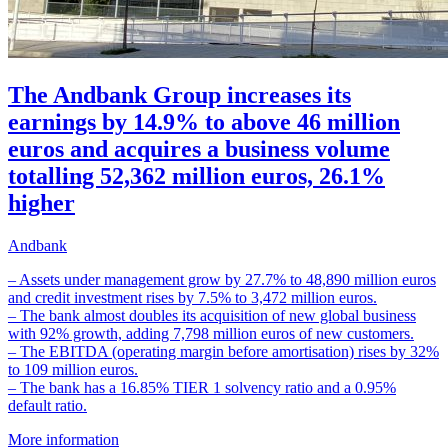
The Andbank Group increases its
earnings by 14.9% to above 46 million
euros and acquires a business volume
totalling 52,362 million euros, 26.1%
higher
Andbank
– Assets under management grow by 27.7% to 48,890 million euros
and credit investment rises by 7.5% to 3,472 million euros.
– The bank almost doubles its acquisition of new global business
with 92% growth, adding 7,798 million euros of new customers.
– The EBITDA (operating margin before amortisation) rises by 32%
to 109 million euros.
– The bank has a 16.85% TIER 1 solvency ratio and a 0.95%
default ratio.
More information