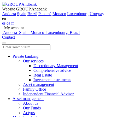
Website GROUP Andbank
Andorra
Spain
Brazil
Panamá
Monaco
Luxembourg
Uruguay
en
es
ca
fr
My account
Andorra
Spain
Monaco
Luxembourg
Brazil
Contact
Private banking
Our services
Discretionary Management
Comprehensive advice
Real Estate
Investment instruments
Asset management
Family Office
Independent Financial Advisor
Asset management
About us
Our Funds
Actyus