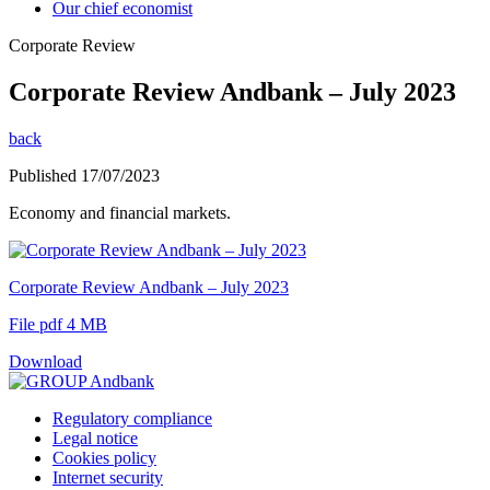
Our chief economist
Corporate Review
Corporate Review Andbank – July 2023
back
Published 17/07/2023
Economy and financial markets.
Corporate Review Andbank – July 2023
File pdf 4 MB
Download
Regulatory compliance
Legal notice
Cookies policy
Internet security