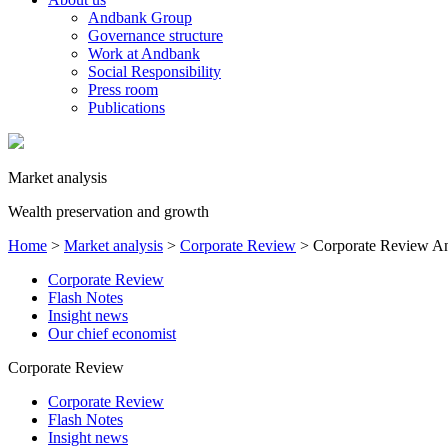
Andbank Group
Governance structure
Work at Andbank
Social Responsibility
Press room
Publications
Market analysis
Wealth preservation and growth
Home
>
Market analysis
>
Corporate Review
>
Corporate Review A
Corporate Review
Flash Notes
Insight news
Our chief economist
Corporate Review
Corporate Review
Flash Notes
Insight news