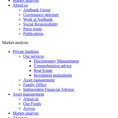
Market analysis
About us
Andbank Group
Governance structure
Work at Andbank
Social Responsibility
Press room
Publications
Market analysis
Private banking
Our services
Discretionary Management
Comprehensive advice
Real Estate
Investment instruments
Asset management
Family Office
Independent Financial Advisor
Asset management
About us
Our Funds
Actyus
Market analysis
About us