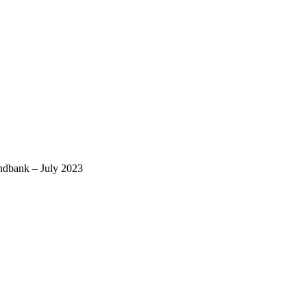
ndbank – July 2023