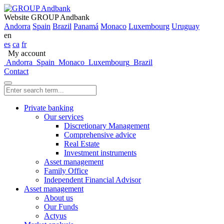
Website GROUP Andbank
Andorra
Spain
Brazil
Panamá
Monaco
Luxembourg
Uruguay
en
es
ca
fr
My account
Andorra
Spain
Monaco
Luxembourg
Brazil
Contact
Private banking
Our services
Discretionary Management
Comprehensive advice
Real Estate
Investment instruments
Asset management
Family Office
Independent Financial Advisor
Asset management
About us
Our Funds
Actyus