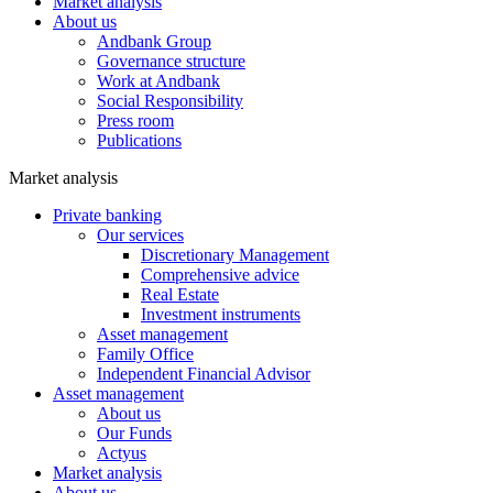
Market analysis
About us
Andbank Group
Governance structure
Work at Andbank
Social Responsibility
Press room
Publications
Market analysis
Private banking
Our services
Discretionary Management
Comprehensive advice
Real Estate
Investment instruments
Asset management
Family Office
Independent Financial Advisor
Asset management
About us
Our Funds
Actyus
Market analysis
About us