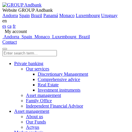
Website GROUP Andbank
Andorra
Spain
Brazil
Panamá
Monaco
Luxembourg
Uruguay
en
es
ca
fr
My account
Andorra
Spain
Monaco
Luxembourg
Brazil
Contact
Private banking
Our services
Discretionary Management
Comprehensive advice
Real Estate
Investment instruments
Asset management
Family Office
Independent Financial Advisor
Asset management
About us
Our Funds
Actyus