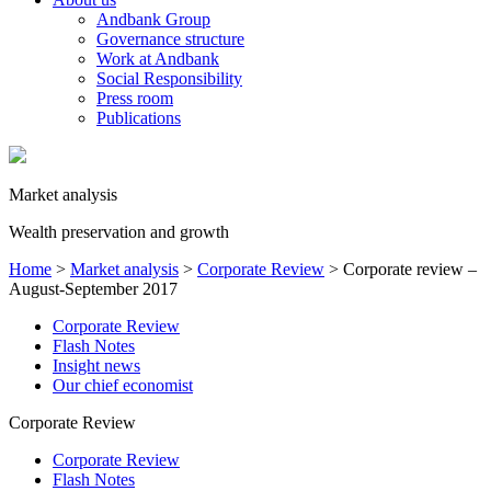
Andbank Group
Governance structure
Work at Andbank
Social Responsibility
Press room
Publications
Market analysis
Wealth preservation and growth
Home
>
Market analysis
>
Corporate Review
>
Corporate review –
August-September 2017
Corporate Review
Flash Notes
Insight news
Our chief economist
Corporate Review
Corporate Review
Flash Notes