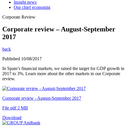
Insight news
Our chief economist
Corporate Review
Corporate review – August-September
2017
back
Published 10/08/2017
In Spain’s financial markets, we raised the target for GDP growth in
2017 to 3%. Learn more about the other markets in our Corporate
review.
Corporate review - August-September 2017
File pdf 2 MB
Download