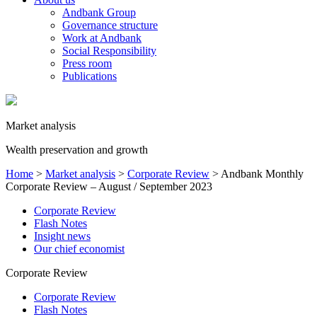
Andbank Group
Governance structure
Work at Andbank
Social Responsibility
Press room
Publications
Market analysis
Wealth preservation and growth
Home
>
Market analysis
>
Corporate Review
>
Andbank Monthly
Corporate Review – August / September 2023
Corporate Review
Flash Notes
Insight news
Our chief economist
Corporate Review
Corporate Review
Flash Notes