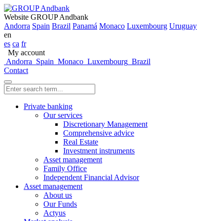
Website GROUP Andbank
Andorra
Spain
Brazil
Panamá
Monaco
Luxembourg
Uruguay
en
es
ca
fr
My account
Andorra
Spain
Monaco
Luxembourg
Brazil
Contact
Private banking
Our services
Discretionary Management
Comprehensive advice
Real Estate
Investment instruments
Asset management
Family Office
Independent Financial Advisor
Asset management
About us
Our Funds
Actyus