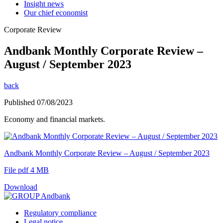
Insight news
Our chief economist
Corporate Review
Andbank Monthly Corporate Review –
August / September 2023
back
Published 07/08/2023
Economy and financial markets.
Andbank Monthly Corporate Review – August / September 2023
File pdf 4 MB
Download
Regulatory compliance
Legal notice