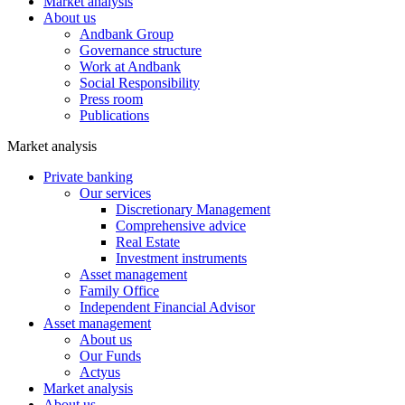
Market analysis
About us
Andbank Group
Governance structure
Work at Andbank
Social Responsibility
Press room
Publications
Market analysis
Private banking
Our services
Discretionary Management
Comprehensive advice
Real Estate
Investment instruments
Asset management
Family Office
Independent Financial Advisor
Asset management
About us
Our Funds
Actyus
Market analysis
About us