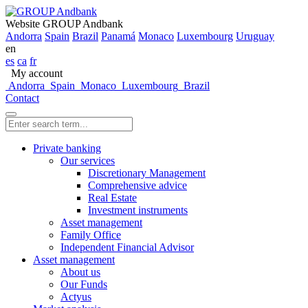
Website GROUP Andbank
Andorra
Spain
Brazil
Panamá
Monaco
Luxembourg
Uruguay
en
es
ca
fr
My account
Andorra
Spain
Monaco
Luxembourg
Brazil
Contact
Private banking
Our services
Discretionary Management
Comprehensive advice
Real Estate
Investment instruments
Asset management
Family Office
Independent Financial Advisor
Asset management
About us
Our Funds
Actyus