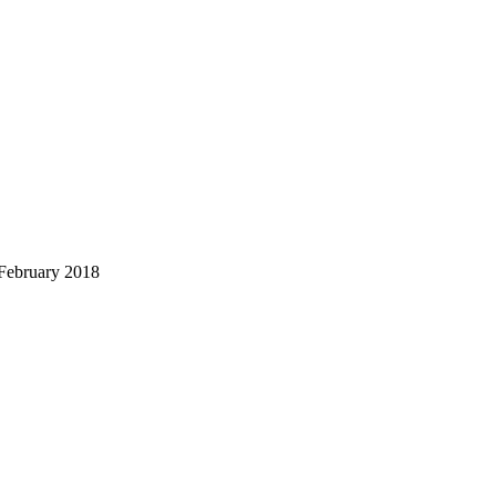
February 2018