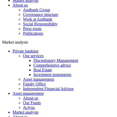
Market analysis
About us
Andbank Group
Governance structure
Work at Andbank
Social Responsibility
Press room
Publications
Market analysis
Private banking
Our services
Discretionary Management
Comprehensive advice
Real Estate
Investment instruments
Asset management
Family Office
Independent Financial Advisor
Asset management
About us
Our Funds
Actyus
Market analysis
About us