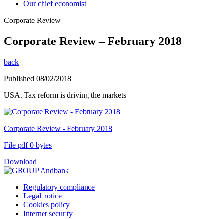
Our chief economist
Corporate Review
Corporate Review – February 2018
back
Published 08/02/2018
USA. Tax reform is driving the markets
Corporate Review - February 2018
File pdf 0 bytes
Download
Regulatory compliance
Legal notice
Cookies policy
Internet security