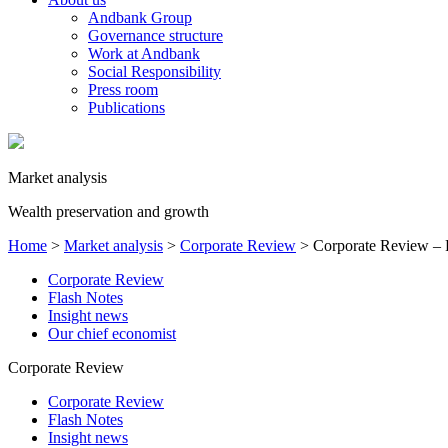
Andbank Group
Governance structure
Work at Andbank
Social Responsibility
Press room
Publications
Market analysis
Wealth preservation and growth
Home
>
Market analysis
>
Corporate Review
>
Corporate Review – 
Corporate Review
Flash Notes
Insight news
Our chief economist
Corporate Review
Corporate Review
Flash Notes
Insight news