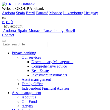
Website GROUP Andbank
Andorra
Spain
Brazil
Panamá
Monaco
Luxembourg
Uruguay
en
es
ca
fr
My account
Andorra
Spain
Monaco
Luxembourg
Brazil
Contact
Private banking
Our services
Discretionary Management
Comprehensive advice
Real Estate
Investment instruments
Asset management
Family Office
Independent Financial Advisor
Asset management
About us
Our Funds
Actyus