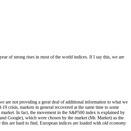
r of strong rises in most of the world indices. If I say this, we are
s, we are not providing a great deal of additional information to what we
-19 crisis, markets in general recovered at the same time to some
n market. In fact, the movement in the S&P500 index is explained by
and Google), which were chosen by the market (Mr. Market) as the
e this are hard to find. European indices are loaded with
old economy