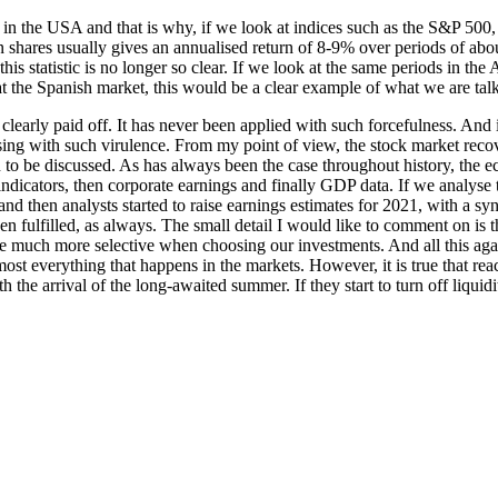
n in the USA and that is why, if we look at indices such as the S&P 500,
in shares usually gives an annualised return of 8-9% over periods of abo
his statistic is no longer so clear. If we look at the same periods in th
at the Spanish market, this would be a clear example of what we are tal
early paid off. It has never been applied with such forcefulness. And i
rising with such virulence. From my point of view, the stock market recov
an to be discussed. As has always been the case throughout history, th
indicators, then corporate earnings and finally GDP data. If we analyse thi
, and then analysts started to raise earnings estimates for 2021, with a 
en fulfilled, as always. The small detail I would like to comment on is 
 much more selective when choosing our investments. And all this again
most everything that happens in the markets. However, it is true that r
the arrival of the long-awaited summer. If they start to turn off liquid