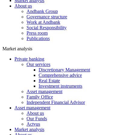
Market analysis
About us
Andbank Group
Governance structure
Work at Andbank
Social Responsibility
Press room
Publications
Market analysis
Private banking
Our services
Discretionary Management
Comprehensive advice
Real Estate
Investment instruments
Asset management
Family Office
Independent Financial Advisor
Asset management
About us
Our Funds
Actyus
Market analysis
About us