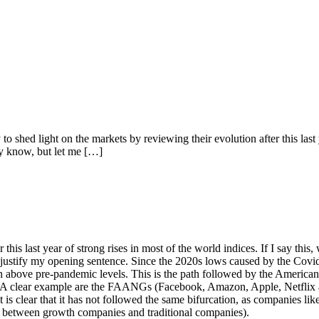
hed light on the markets by reviewing their evolution after this last yea
dy know, but let me […]
r this last year of strong rises in most of the world indices. If I say thi
l justify my opening sentence. Since the 2020s lows caused by the Covid
ven above pre-pandemic levels. This is the path followed by the America
. A clear example are the FAANGs (Facebook, Amazon, Apple, Netflix 
is clear that it has not followed the same bifurcation, as companies lik
te between growth companies and traditional companies).