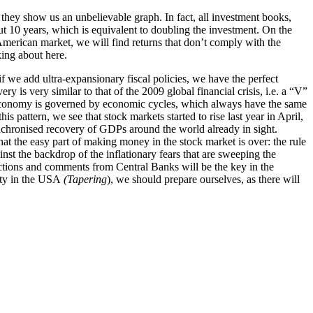
 they show us an unbelievable graph. In fact, all investment books,
ut 10 years, which is equivalent to doubling the investment. On the
e American market, we will find returns that don’t comply with the
king about here.
f we add ultra-expansionary fiscal policies, we have the perfect
ery is very similar to that of the 2009 global
financial crisis, i.e. a “V”
e economy is governed by economic cycles, which always have the same
s pattern, we see that stock markets started to rise last year in April,
synchronised recovery of GDPs around the world already in sight.
that the easy part of making money in the stock market is over: the rule
st the backdrop of the inflationary fears that are sweeping the
eactions and comments from Central Banks will be the key in the
ity in the USA
(Tapering
), we should prepare ourselves, as there will