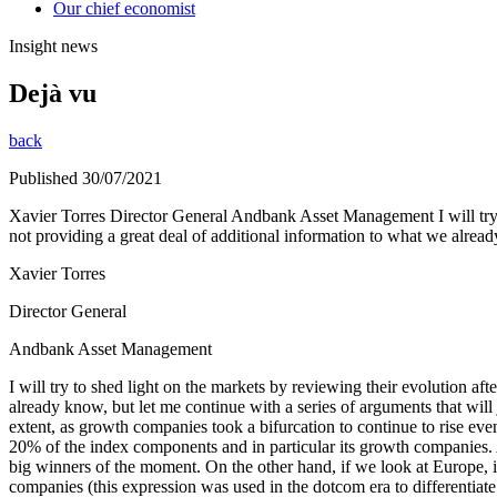
Our chief economist
Insight news
Dejà vu
back
Published 30/07/2021
Xavier Torres Director General Andbank Asset Management I will try to s
not providing a great deal of additional information to what we alrea
Xavier Torres
Director General
Andbank Asset Management
I will try to shed light on the markets by reviewing their evolution afte
already know, but let me continue with a series of arguments that wil
extent, as growth companies took a bifurcation to continue to rise e
20% of the index components and in particular its growth companies
big winners of the moment. On the other hand, if we look at Europe, it 
companies (this expression was used in the dotcom era to differentia