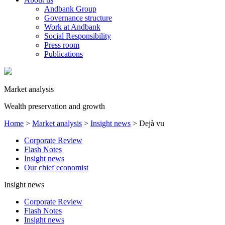
Andbank Group
Governance structure
Work at Andbank
Social Responsibility
Press room
Publications
Market analysis
Wealth preservation and growth
Home
>
Market analysis
>
Insight news
>
Dejà vu
Corporate Review
Flash Notes
Insight news
Our chief economist
Insight news
Corporate Review
Flash Notes
Insight news