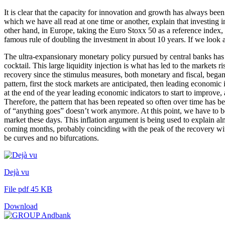
It is clear that the capacity for innovation and growth has always bee
which we have all read at one time or another, explain that investing 
other hand, in Europe, taking the Euro Stoxx 50 as a reference index, t
famous rule of doubling the investment in about 10 years. If we look 
The ultra-expansionary monetary policy pursued by central banks has cl
cocktail. This large liquidity injection is what has led to the markets 
recovery since the stimulus measures, both monetary and fiscal, beg
pattern, first the stock markets are anticipated, then leading economic 
at the end of the year leading economic indicators to start to improve
Therefore, the pattern that has been repeated so often over time has be
of “anything goes” doesn’t work anymore. At this point, we have to be
market these days. This inflation argument is being used to explain al
coming months, probably coinciding with the peak of the recovery with 
be curves and no bifurcations.
Dejà vu
File pdf 45 KB
Download