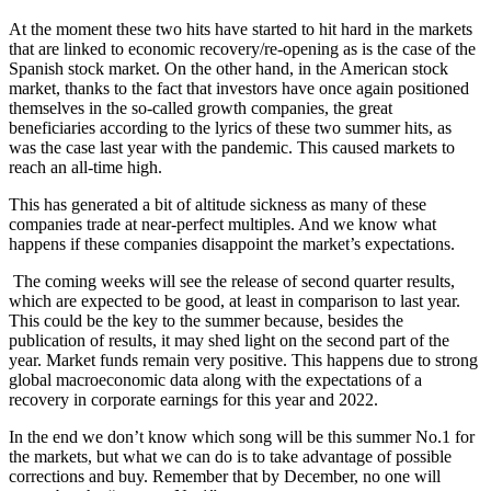
At the moment these two hits have started to hit hard in the markets
that are linked to economic recovery/re-opening as is the case of the
Spanish stock market. On the other hand, in the American stock
market, thanks to the fact that investors have once again positioned
themselves in the so-called growth companies, the great
beneficiaries according to the lyrics of these two summer hits, as
was the case last year with the pandemic. This caused markets to
reach an all-time high.
This has generated a bit of altitude sickness as many of these
companies trade at near-perfect multiples. And we know what
happens if these companies disappoint the market’s expectations.
The coming weeks will see the release of second quarter results,
which are expected to be good, at least in comparison to last year.
This could be the key to the summer because, besides the
publication of results, it may shed light on the second part of the
year. Market funds remain very positive. This happens due to strong
global macroeconomic data along with the expectations of a
recovery in corporate earnings for this year and 2022.
In the end we don’t know which song will be this summer No.1 for
the markets, but what we can do is to take advantage of possible
corrections and buy. Remember that by December, no one will