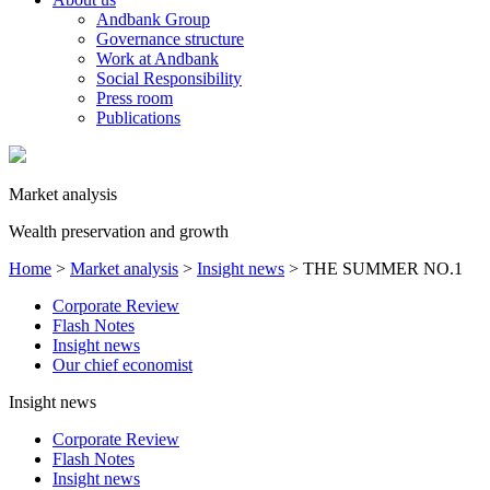
Andbank Group
Governance structure
Work at Andbank
Social Responsibility
Press room
Publications
Market analysis
Wealth preservation and growth
Home
>
Market analysis
>
Insight news
>
THE SUMMER NO.1
Corporate Review
Flash Notes
Insight news
Our chief economist
Insight news
Corporate Review
Flash Notes
Insight news