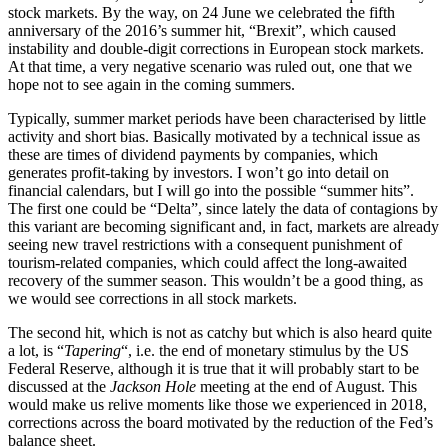
stock markets. By the way, on 24 June we celebrated the fifth
anniversary of the 2016’s summer hit, “Brexit”, which caused
instability and double-digit corrections in European stock markets.
At that time, a very negative scenario was ruled out, one that we
hope not to see again in the coming summers.
Typically, summer market periods have been characterised by little
activity and short bias. Basically motivated by a technical issue as
these are times of dividend payments by companies, which
generates profit-taking by investors. I won’t go into detail on
financial calendars, but I will go into the possible “summer hits”.
The first one could be “Delta”, since lately the data of contagions by
this variant are becoming significant and, in fact, markets are already
seeing new travel restrictions with a consequent punishment of
tourism-related companies, which could affect the long-awaited
recovery of the summer season. This wouldn’t be a good thing, as
we would see corrections in all stock markets.
The second hit, which is not as catchy but which is also heard quite
a lot, is “
Tapering
“, i.e. the end of monetary stimulus by the US
Federal Reserve, although it is true that it will probably start to be
discussed at the
Jackson Hole
meeting at the end of August. This
would make us relive moments like those we experienced in 2018,
corrections across the board motivated by the reduction of the Fed’s
balance sheet.