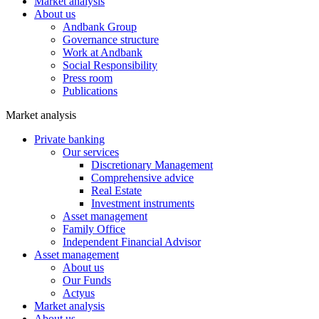
Market analysis
About us
Andbank Group
Governance structure
Work at Andbank
Social Responsibility
Press room
Publications
Market analysis
Private banking
Our services
Discretionary Management
Comprehensive advice
Real Estate
Investment instruments
Asset management
Family Office
Independent Financial Advisor
Asset management
About us
Our Funds
Actyus
Market analysis
About us