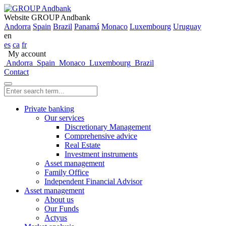
Website GROUP Andbank
Andorra
Spain
Brazil
Panamá
Monaco
Luxembourg
Uruguay
en
es
ca
fr
My account
Andorra
Spain
Monaco
Luxembourg
Brazil
Contact
Private banking
Our services
Discretionary Management
Comprehensive advice
Real Estate
Investment instruments
Asset management
Family Office
Independent Financial Advisor
Asset management
About us
Our Funds
Actyus