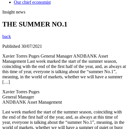
Our chief economist
Insight news
THE SUMMER NO.1
back
Published 30/07/2021
Xavier Torres Puges General Manager ANDBANK Asset
Management Last week marked the start of the summer season,
coinciding with the end of the first half of the year, and, as always at
this time of year, everyone is talking about the “summer No.1”,
meaning, in the world of markets, whether we will have a summer
[…]
Xavier Torres Puges
General Manager
ANDBANK Asset Management
Last week marked the start of the summer season, coinciding with
the end of the first half of the year, and, as always at this time of
year, everyone is talking about the “summer No.1”, meaning, in the
world of markets, whether we will have a summer of quiet or busy