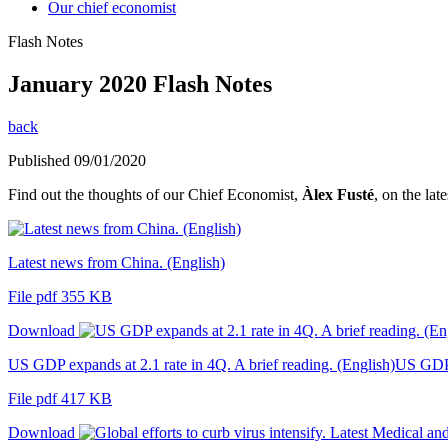
Our chief economist
Flash Notes
January 2020 Flash Notes
back
Published 09/01/2020
Find out the thoughts of our Chief Economist,
Àlex Fusté
, on the lat
Latest news from China. (English)
File pdf 355 KB
Download
US GDP expands at 2.1 rate in 4Q. A brief reading. (English)US GDP e
File pdf 417 KB
Download