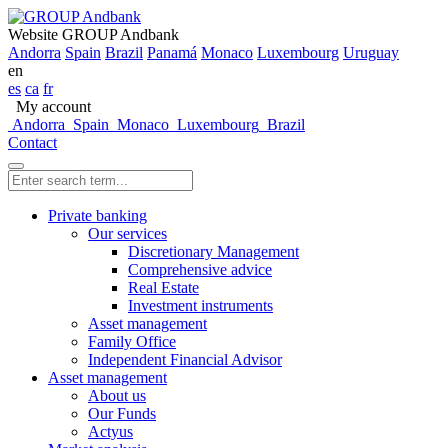
Website GROUP Andbank
Andorra
Spain
Brazil
Panamá
Monaco
Luxembourg
Uruguay
en
es
ca
fr
My account
Andorra
Spain
Monaco
Luxembourg
Brazil
Contact
Private banking
Our services
Discretionary Management
Comprehensive advice
Real Estate
Investment instruments
Asset management
Family Office
Independent Financial Advisor
Asset management
About us
Our Funds
Actyus