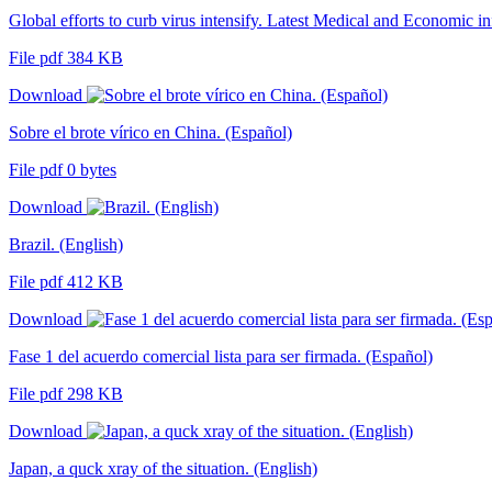
Global efforts to curb virus intensify. Latest Medical and Economic i
File pdf 384 KB
Download
Sobre el brote vírico en China. (Español)
File pdf 0 bytes
Download
Brazil. (English)
File pdf 412 KB
Download
Fase 1 del acuerdo comercial lista para ser firmada. (Español)
File pdf 298 KB
Download
Japan, a quck xray of the situation. (English)