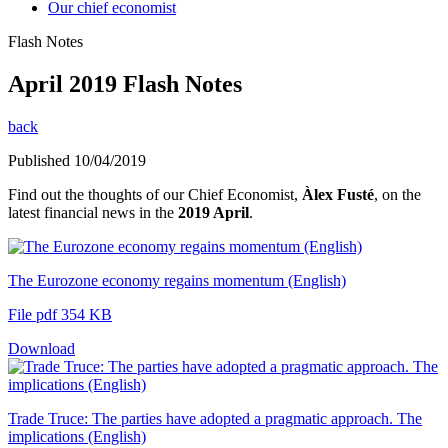
Our chief economist
Flash Notes
April 2019 Flash Notes
back
Published 10/04/2019
Find out the thoughts of our Chief Economist,
Àlex Fusté
, on the
latest financial news in the
2019 April
.
The Eurozone economy regains momentum (English)
File pdf 354 KB
Download
Trade Truce: The parties have adopted a pragmatic approach. The
implications (English)