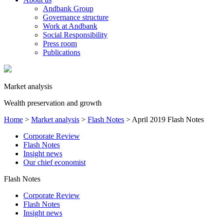
Andbank Group
Governance structure
Work at Andbank
Social Responsibility
Press room
Publications
Market analysis
Wealth preservation and growth
Home
>
Market analysis
>
Flash Notes
>
April 2019 Flash Notes
Corporate Review
Flash Notes
Insight news
Our chief economist
Flash Notes
Corporate Review
Flash Notes
Insight news