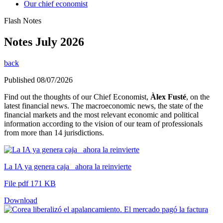
Our chief economist
Flash Notes
Notes July 2026
back
Published 08/07/2026
Find out the thoughts of our Chief Economist,
Àlex Fusté
, on the
latest financial news. The macroeconomic news, the state of the
financial markets and the most relevant economic and political
information according to the vision of our team of professionals
from more than 14 jurisdictions.
La IA ya genera caja_ ahora la reinvierte
File pdf 171 KB
Download