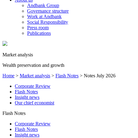
Andbank Group
Governance structure
Work at Andbank
Social Responsibility
Press room
Publications
Market analysis
Wealth preservation and growth
Home
>
Market analysis
>
Flash Notes
>
Notes July 2026
Corporate Review
Flash Notes
Insight news
Our chief economist
Flash Notes
Corporate Review
Flash Notes
Insight news