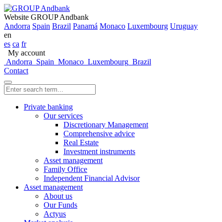
Website GROUP Andbank
Andorra
Spain
Brazil
Panamá
Monaco
Luxembourg
Uruguay
en
es
ca
fr
My account
Andorra
Spain
Monaco
Luxembourg
Brazil
Contact
Private banking
Our services
Discretionary Management
Comprehensive advice
Real Estate
Investment instruments
Asset management
Family Office
Independent Financial Advisor
Asset management
About us
Our Funds
Actyus