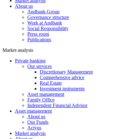
Market analysis
About us
Andbank Group
Governance structure
Work at Andbank
Social Responsibility
Press room
Publications
Market analysis
Private banking
Our services
Discretionary Management
Comprehensive advice
Real Estate
Investment instruments
Asset management
Family Office
Independent Financial Advisor
Asset management
About us
Our Funds
Actyus
Market analysis
About us