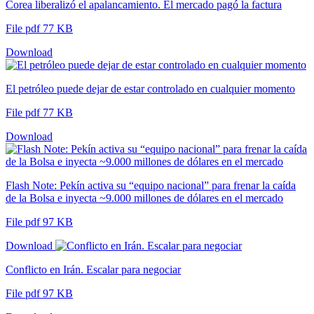
Corea liberalizó el apalancamiento. El mercado pagó la factura
File pdf 77 KB
Download
El petróleo puede dejar de estar controlado en cualquier momento
File pdf 77 KB
Download
Flash Note: Pekín activa su “equipo nacional” para frenar la caída
de la Bolsa e inyecta ~9.000 millones de dólares en el mercado
File pdf 97 KB
Download
Conflicto en Irán. Escalar para negociar
File pdf 97 KB