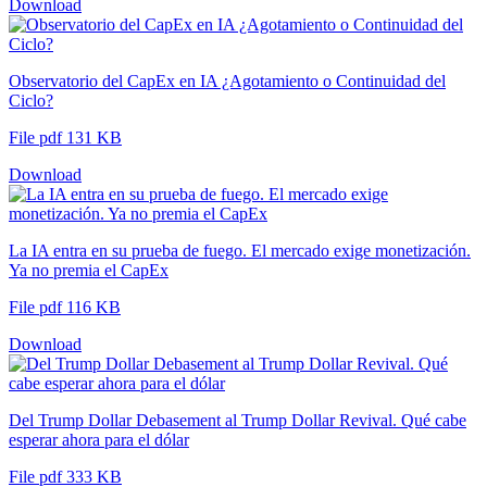
Download
Observatorio del CapEx en IA ¿Agotamiento o Continuidad del
Ciclo?
File pdf 131 KB
Download
La IA entra en su prueba de fuego. El mercado exige monetización.
Ya no premia el CapEx
File pdf 116 KB
Download
Del Trump Dollar Debasement al Trump Dollar Revival. Qué cabe
esperar ahora para el dólar
File pdf 333 KB