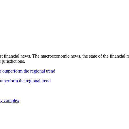
test financial news. The macroeconomic news, the state of the financial 
 jurisdictions.
utperform the regional trend