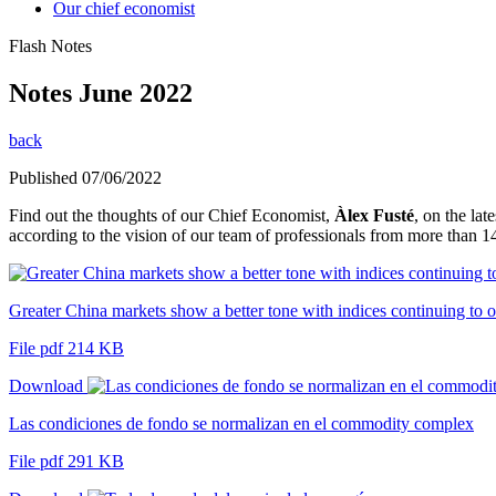
Our chief economist
Flash Notes
Notes June 2022
back
Published 07/06/2022
Find out the thoughts of our Chief Economist,
Àlex Fusté
, on the la
according to the vision of our team of professionals from more than 14
Greater China markets show a better tone with indices continuing to o
File pdf 214 KB
Download
Las condiciones de fondo se normalizan en el commodity complex
File pdf 291 KB