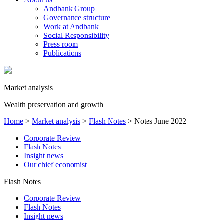
Andbank Group
Governance structure
Work at Andbank
Social Responsibility
Press room
Publications
Market analysis
Wealth preservation and growth
Home
>
Market analysis
>
Flash Notes
>
Notes June 2022
Corporate Review
Flash Notes
Insight news
Our chief economist
Flash Notes
Corporate Review
Flash Notes
Insight news