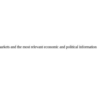
markets and the most relevant economic and political information