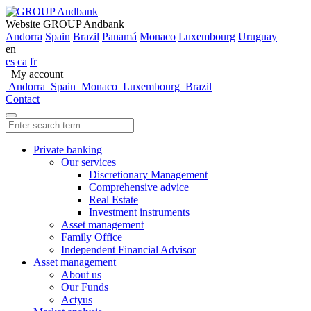
Website GROUP Andbank
Andorra
Spain
Brazil
Panamá
Monaco
Luxembourg
Uruguay
en
es
ca
fr
My account
Andorra
Spain
Monaco
Luxembourg
Brazil
Contact
Private banking
Our services
Discretionary Management
Comprehensive advice
Real Estate
Investment instruments
Asset management
Family Office
Independent Financial Advisor
Asset management
About us
Our Funds
Actyus