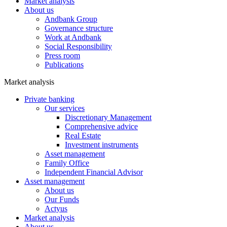
Market analysis
About us
Andbank Group
Governance structure
Work at Andbank
Social Responsibility
Press room
Publications
Market analysis
Private banking
Our services
Discretionary Management
Comprehensive advice
Real Estate
Investment instruments
Asset management
Family Office
Independent Financial Advisor
Asset management
About us
Our Funds
Actyus
Market analysis
About us