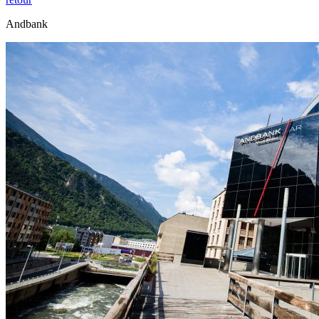
Andbank