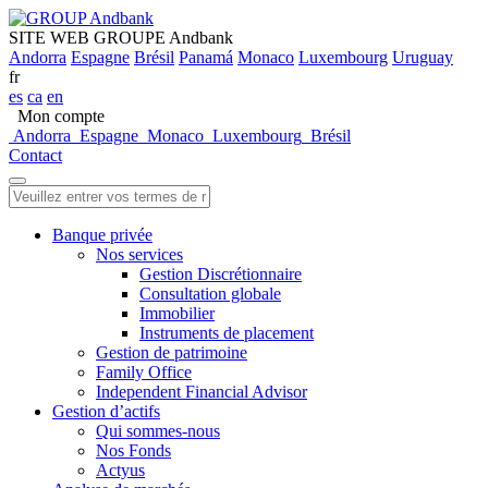
SITE WEB GROUPE Andbank
Andorra
Espagne
Brésil
Panamá
Monaco
Luxembourg
Uruguay
fr
es
ca
en
Mon compte
Andorra
Espagne
Monaco
Luxembourg
Brésil
Contact
Banque privée
Nos services
Gestion Discrétionnaire
Consultation globale
Immobilier
Instruments de placement
Gestion de patrimoine
Family Office
Independent Financial Advisor
Gestion d’actifs
Qui sommes-nous
Nos Fonds
Actyus