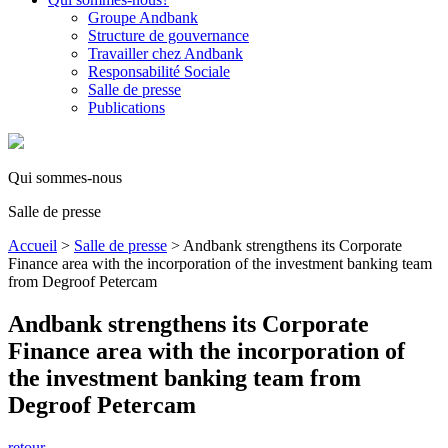
Groupe Andbank
Structure de gouvernance
Travailler chez Andbank
Responsabilité Sociale
Salle de presse
Publications
Qui sommes-nous
Salle de presse
Accueil
>
Salle de presse
>
Andbank strengthens its Corporate
Finance area with the incorporation of the investment banking team
from Degroof Petercam
Andbank strengthens its Corporate
Finance area with the incorporation of
the investment banking team from
Degroof Petercam
retour