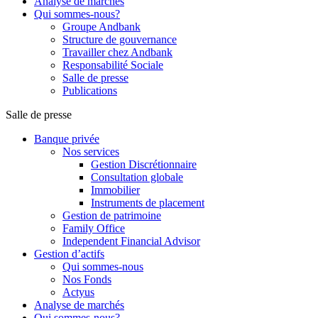
Analyse de marchés
Qui sommes-nous?
Groupe Andbank
Structure de gouvernance
Travailler chez Andbank
Responsabilité Sociale
Salle de presse
Publications
Salle de presse
Banque privée
Nos services
Gestion Discrétionnaire
Consultation globale
Immobilier
Instruments de placement
Gestion de patrimoine
Family Office
Independent Financial Advisor
Gestion d’actifs
Qui sommes-nous
Nos Fonds
Actyus
Analyse de marchés
Qui sommes-nous?