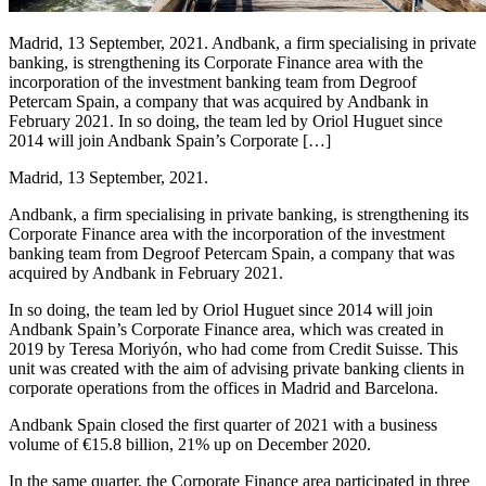
Madrid, 13 September, 2021. Andbank, a firm specialising in private
banking, is strengthening its Corporate Finance area with the
incorporation of the investment banking team from Degroof
Petercam Spain, a company that was acquired by Andbank in
February 2021. In so doing, the team led by Oriol Huguet since
2014 will join Andbank Spain’s Corporate […]
Madrid, 13 September, 2021.
Andbank, a firm specialising in private banking, is strengthening its
Corporate Finance area with the incorporation of the investment
banking team from Degroof Petercam Spain, a company that was
acquired by Andbank in February 2021.
In so doing, the team led by Oriol Huguet since 2014 will join
Andbank Spain’s Corporate Finance area, which was created in
2019 by Teresa Moriyón, who had come from Credit Suisse. This
unit was created with the aim of advising private banking clients in
corporate operations from the offices in Madrid and Barcelona.
Andbank Spain closed the first quarter of 2021 with a business
volume of €15.8 billion, 21% up on December 2020.
In the same quarter, the Corporate Finance area participated in three