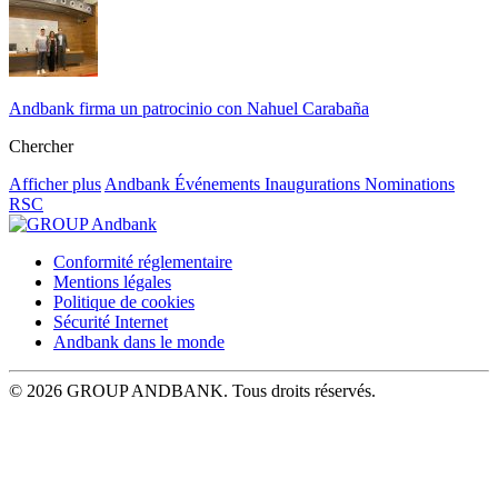
Andbank firma un patrocinio con Nahuel Carabaña
Chercher
Afficher plus
Andbank
Événements
Inaugurations
Nominations
RSC
Conformité réglementaire
Mentions légales
Politique de cookies
Sécurité Internet
Andbank dans le monde
© 2026 GROUP ANDBANK. Tous droits réservés.