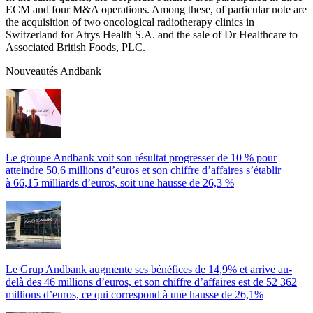
ECM and four M&A operations. Among these, of particular note are
the acquisition of two oncological radiotherapy clinics in
Switzerland for Atrys Health S.A. and the sale of Dr Healthcare to
Associated British Foods, PLC.
Nouveautés Andbank
Le groupe Andbank voit son résultat progresser de 10 % pour
atteindre 50,6 millions d’euros et son chiffre d’affaires s’établir
à 66,15 milliards d’euros, soit une hausse de 26,3 %
Le Grup Andbank augmente ses bénéfices de 14,9% et arrive au-
delà des 46 millions d’euros, et son chiffre d’affaires est de 52 362
millions d’euros, ce qui correspond à une hausse de 26,1%