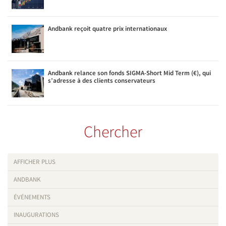
Andbank reçoit quatre prix internationaux
Andbank relance son fonds SIGMA-Short Mid Term (€), qui
s’adresse à des clients conservateurs
Chercher
AFFICHER PLUS
ANDBANK
ÉVÉNEMENTS
INAUGURATIONS