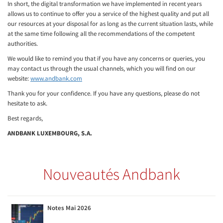
In short, the digital transformation we have implemented in recent years
allows us to continue to offer you a service of the highest quality and put all
our resources at your disposal for as long as the current situation lasts, while
at the same time following all the recommendations of the competent
authorities.
We would like to remind you that if you have any concerns or queries, you
may contact us through the usual channels, which you will find on our
website:
www.andbank.com
Thank you for your confidence. If you have any questions, please do not
hesitate to ask.
Best regards,
ANDBANK LUXEMBOURG, S.A.
Nouveautés Andbank
Notes Mai 2026