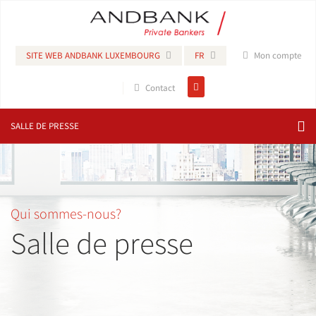
SITE WEB ANDBANK LUXEMBOURG
FR
Mon compte
Contact
SALLE DE PRESSE
Qui sommes-nous?
Salle de presse