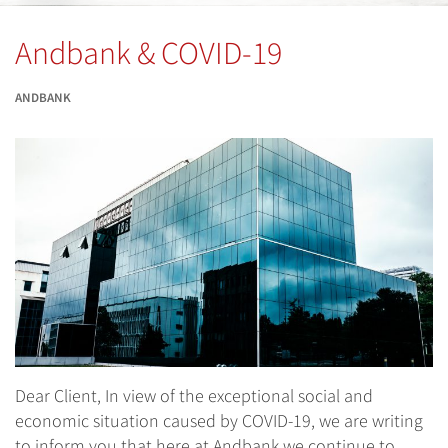
Andbank & COVID-19
ANDBANK
Dear Client, In view of the exceptional social and
economic situation caused by COVID-19, we are writing
to inform you that here at Andbank we continue to