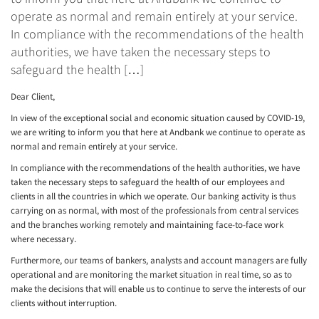
operate as normal and remain entirely at your service.
In compliance with the recommendations of the health
authorities, we have taken the necessary steps to
safeguard the health […]
Dear Client,
In view of the exceptional social and economic situation caused by COVID-19,
we are writing to inform you that here at Andbank we continue to operate as
normal and remain entirely at your service.
In compliance with the recommendations of the health authorities, we have
taken the necessary steps to safeguard the health of our employees and
clients in all the countries in which we operate. Our banking activity is thus
carrying on as normal, with most of the professionals from central services
and the branches working remotely and maintaining face-to-face work
where necessary.
Furthermore, our teams of bankers, analysts and account managers are fully
operational and are monitoring the market situation in real time, so as to
make the decisions that will enable us to continue to serve the interests of our
clients without interruption.