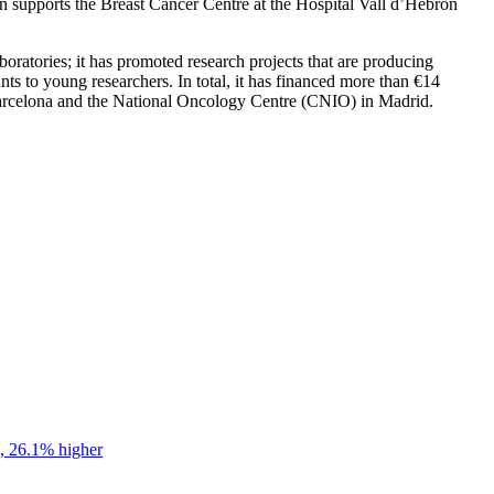
tion supports the Breast Cancer Centre at the Hospital Vall d’Hebron
oratories; it has promoted research projects that are producing
ants to young researchers. In total, it has financed more than €14
n Barcelona and the National Oncology Centre (CNIO) in Madrid.
s, 26.1% higher