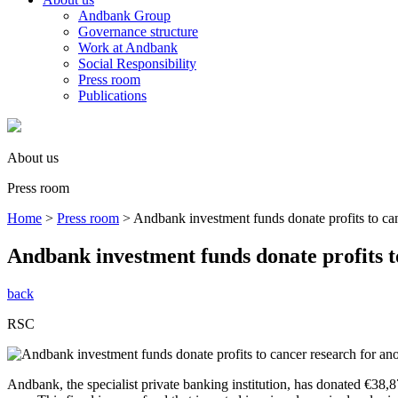
Andbank Group
Governance structure
Work at Andbank
Social Responsibility
Press room
Publications
About us
Press room
Home
>
Press room
>
Andbank investment funds donate profits to can
Andbank investment funds donate profits t
back
RSC
Andbank, the specialist private banking institution, has donated €38