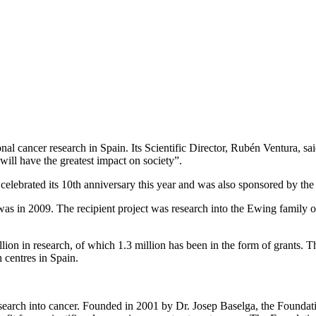
onal cancer research in Spain. Its Scientific Director, Rubén Ventura, 
ill have the greatest impact on society”.
h celebrated its 10th anniversary this year and was also sponsored by 
 was in 2009. The recipient project was research into the Ewing family 
ion in research, of which 1.3 million has been in the form of grants. Th
 centres in Spain.
esearch into cancer. Founded in 2001 by Dr. Josep Baselga, the Foundatio