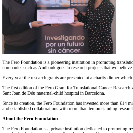
The Fero Foundation is a pioneering institution in promoting translati
companies such as Andbank goes to research projects that we believe w
Every year the research grants are presented at a charity dinner whic
The first edition of the Fero Grant for Translational Cancer Research
Sant Joan de Déu maternal-child hospital in Barcelona.
Since its creation, the Fero Foundation has invested more than €14 mill
and established collaborations with more than ten outstanding research
About the Fero Foundation
The Fero Foundation is a private institution dedicated to promoting r