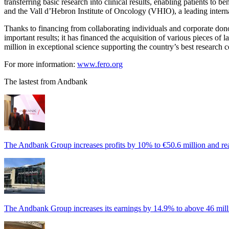
transferring basic research into clinical results, enabling patients to
and the Vall d’Hebron Institute of Oncology (VHIO), a leading interna
Thanks to financing from collaborating individuals and corporate dono
important results; it has financed the acquisition of various pieces of
million in exceptional science supporting the country’s best researc
For more information:
www.fero.org
The lastest from Andbank
The Andbank Group increases profits by 10% to €50.6 million and rea
The Andbank Group increases its earnings by 14.9% to above 46 milli