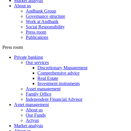
Market analysis
About us
Andbank Group
Governance structure
Work at Andbank
Social Responsibility
Press room
Publications
Press room
Private banking
Our services
Discretionary Management
Comprehensive advice
Real Estate
Investment instruments
Asset management
Family Office
Independent Financial Advisor
Asset management
About us
Our Funds
Actyus
Market analysis
About us