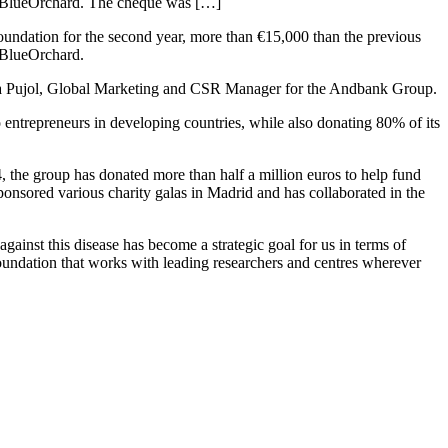
er BlueOrchard. The cheque was […]
oundation for the second year, more than €15,000 than the previous
r BlueOrchard.
ra Pujol, Global Marketing and CSR Manager for the Andbank Group.
entrepreneurs in developing countries, while also donating 80% of its
14, the group has donated more than half a million euros to help fund
sponsored various charity galas in Madrid and has collaborated in the
ainst this disease has become a strategic goal for us in terms of
Foundation that works with leading researchers and centres wherever