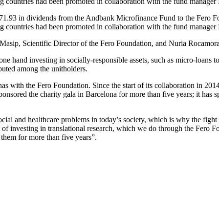
ping countries had been promoted in collaboration with the fund manag
,871.93 in dividends from the Andbank Microfinance Fund to the Fero F
ing countries had been promoted in collaboration with the fund manage
Masip, Scientific Director of the Fero Foundation, and Nuria Rocamo
 hand investing in socially-responsible assets, such as micro-loans to 
ibuted among the unitholders.
 has with the Fero Foundation. Since the start of its collaboration in 20
sponsored the charity gala in Barcelona for more than five years; it has 
l and healthcare problems in today’s society, which is why the fight ag
e of investing in translational research, which we do through the Fero 
 them for more than five years”.