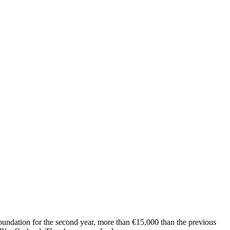
oundation for the second year, more than €15,000 than the previous