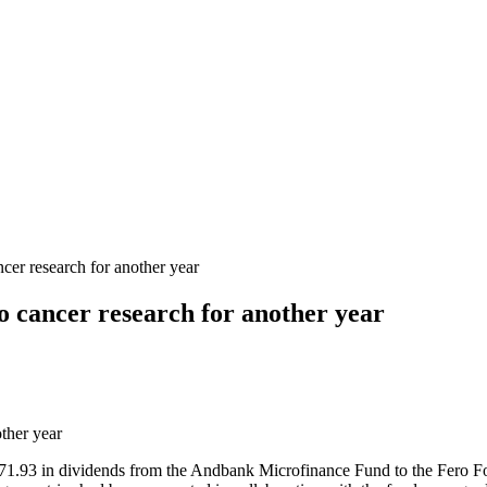
cer research for another year
o cancer research for another year
,871.93 in dividends from the Andbank Microfinance Fund to the Fero F