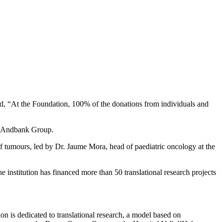
said, “At the Foundation, 100% of the donations from individuals and
the Andbank Group.
of tumours, led by Dr. Jaume Mora, head of paediatric oncology at the
e institution has financed more than 50 translational research projects
n is dedicated to translational research, a model based on