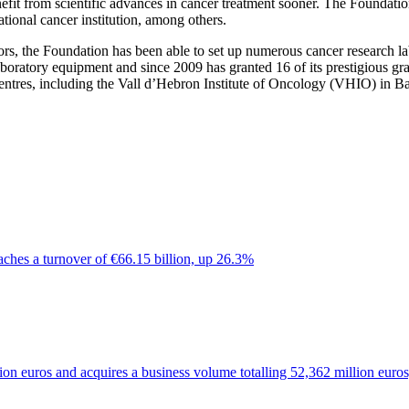
 benefit from scientific advances in cancer treatment sooner. The Founda
tional cancer institution, among others.
rs, the Foundation has been able to set up numerous cancer research lab
 laboratory equipment and since 2009 has granted 16 of its prestigious gr
h centres, including the Vall d’Hebron Institute of Oncology (VHIO) i
ches a turnover of €66.15 billion, up 26.3%
on euros and acquires a business volume totalling 52,362 million euro