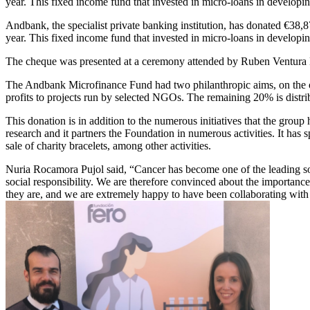
year. This fixed income fund that invested in micro-loans in develo
Andbank, the specialist private banking institution, has donated €38
year. This fixed income fund that invested in micro-loans in develop
The cheque was presented at a ceremony attended by Ruben Ventura 
The Andbank Microfinance Fund had two philanthropic aims, on the one
profits to projects run by selected NGOs. The remaining 20% is distr
This donation is in addition to the numerous initiatives that the group
research and it partners the Foundation in numerous activities. It has 
sale of charity bracelets, among other activities.
Nuria Rocamora Pujol said, “Cancer has become one of the leading socia
social responsibility. We are therefore convinced about the importanc
they are, and we are extremely happy to have been collaborating with