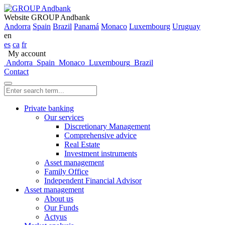
Website GROUP Andbank
Andorra
Spain
Brazil
Panamá
Monaco
Luxembourg
Uruguay
en
es
ca
fr
My account
Andorra
Spain
Monaco
Luxembourg
Brazil
Contact
Private banking
Our services
Discretionary Management
Comprehensive advice
Real Estate
Investment instruments
Asset management
Family Office
Independent Financial Advisor
Asset management
About us
Our Funds
Actyus