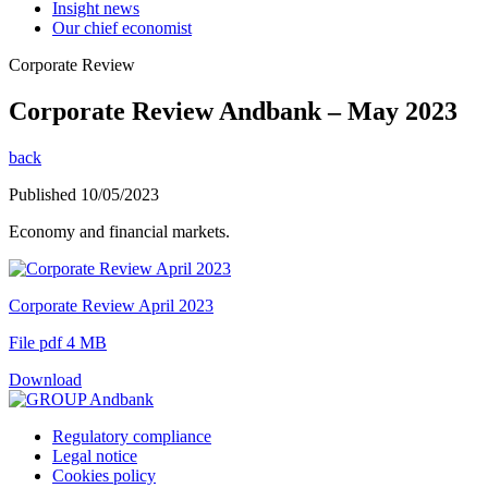
Insight news
Our chief economist
Corporate Review
Corporate Review Andbank – May 2023
back
Published 10/05/2023
Economy and financial markets.
Corporate Review April 2023
File pdf 4 MB
Download
Regulatory compliance
Legal notice
Cookies policy