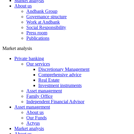
Market analysis
About us
Andbank Group
Governance structure
Work at Andbank
Social Responsibility
Press room
Publications
Market analysis
Private banking
Our services
Discretionary Management
Comprehensive advice
Real Estate
Investment instruments
Asset management
Family Office
Independent Financial Advisor
Asset management
About us
Our Funds
Actyus
Market analysis
About us