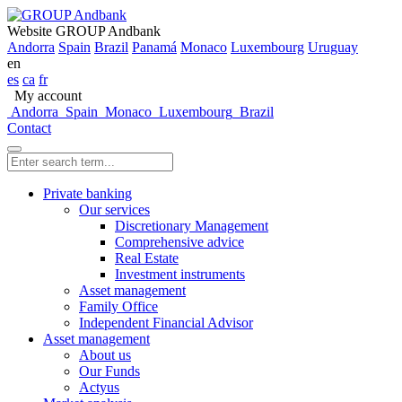
Website GROUP Andbank
Andorra
Spain
Brazil
Panamá
Monaco
Luxembourg
Uruguay
en
es
ca
fr
My account
Andorra
Spain
Monaco
Luxembourg
Brazil
Contact
Private banking
Our services
Discretionary Management
Comprehensive advice
Real Estate
Investment instruments
Asset management
Family Office
Independent Financial Advisor
Asset management
About us
Our Funds
Actyus