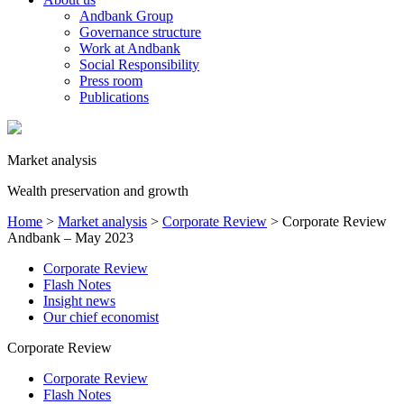
Andbank Group
Governance structure
Work at Andbank
Social Responsibility
Press room
Publications
Market analysis
Wealth preservation and growth
Home
>
Market analysis
>
Corporate Review
>
Corporate Review
Andbank – May 2023
Corporate Review
Flash Notes
Insight news
Our chief economist
Corporate Review
Corporate Review
Flash Notes