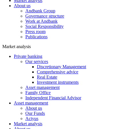
Market analysis
About us
Andbank Group
Governance structure
Work at Andbank
Social Responsibility
Press room
Publications
Market analysis
Private banking
Our services
Discretionary Management
Comprehensive advice
Real Estate
Investment instruments
Asset management
Family Office
Independent Financial Advisor
Asset management
About us
Our Funds
Actyus
Market analysis
About us