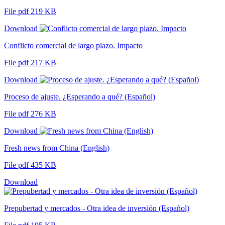
File pdf 219 KB
Download
Conflicto comercial de largo plazo. Impacto
File pdf 217 KB
Download
Proceso de ajuste. ¿Esperando a qué? (Español)
File pdf 276 KB
Download
Fresh news from China (English)
File pdf 435 KB
Download
Prepubertad y mercados - Otra idea de inversión (Español)