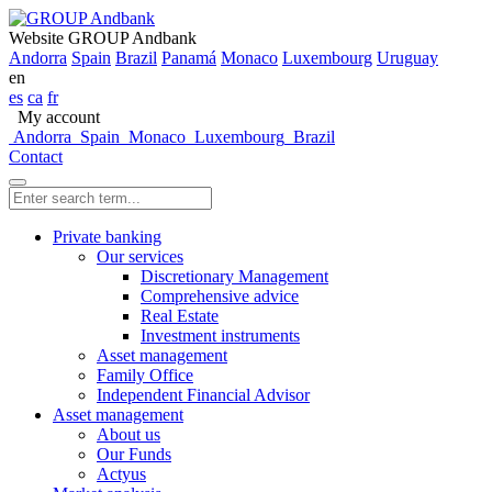
Website GROUP Andbank
Andorra
Spain
Brazil
Panamá
Monaco
Luxembourg
Uruguay
en
es
ca
fr
My account
Andorra
Spain
Monaco
Luxembourg
Brazil
Contact
Private banking
Our services
Discretionary Management
Comprehensive advice
Real Estate
Investment instruments
Asset management
Family Office
Independent Financial Advisor
Asset management
About us
Our Funds
Actyus