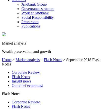
Andbank Group
Governance structure
Work at Andbank
Social Responsibility
Press room
Publications
Market analysis
Wealth preservation and growth
Home
>
Market analysis
>
Flash Notes
>
September 2018 Flash
Notes
Corporate Review
Flash Notes
Insight news
Our chief economist
Flash Notes
Corporate Review
Flash Notes