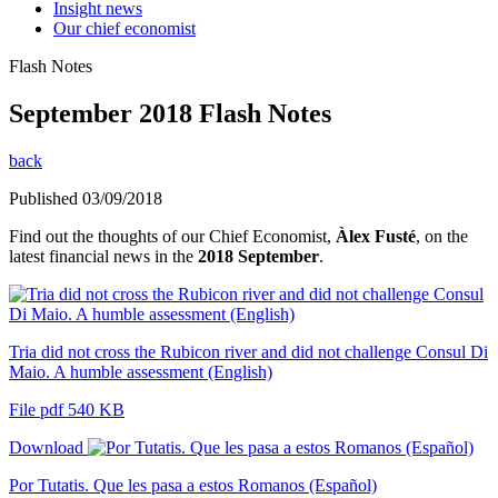
Insight news
Our chief economist
Flash Notes
September 2018 Flash Notes
back
Published 03/09/2018
Find out the thoughts of our Chief Economist,
Àlex Fusté
, on the
latest financial news in the
2018 September
.
Tria did not cross the Rubicon river and did not challenge Consul Di
Maio. A humble assessment (English)
File pdf 540 KB
Download
Por Tutatis. Que les pasa a estos Romanos (Español)