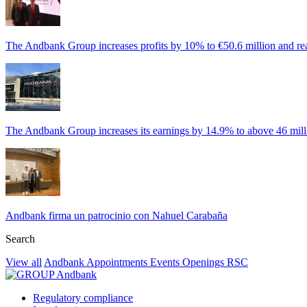
The Andbank Group increases profits by 10% to €50.6 million and rea
The Andbank Group increases its earnings by 14.9% to above 46 milli
Andbank firma un patrocinio con Nahuel Carabaña
Search
View all
Andbank
Appointments
Events
Openings
RSC
Regulatory compliance