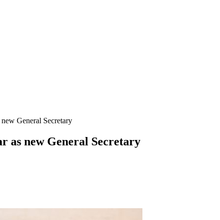
 new General Secretary
r as new General Secretary