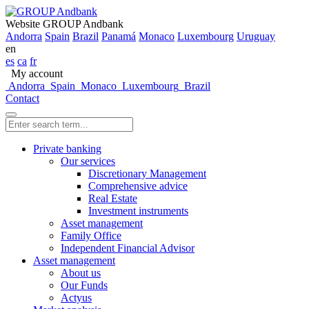
Website GROUP Andbank
Andorra
Spain
Brazil
Panamá
Monaco
Luxembourg
Uruguay
en
es
ca
fr
My account
Andorra
Spain
Monaco
Luxembourg
Brazil
Contact
Private banking
Our services
Discretionary Management
Comprehensive advice
Real Estate
Investment instruments
Asset management
Family Office
Independent Financial Advisor
Asset management
About us
Our Funds
Actyus