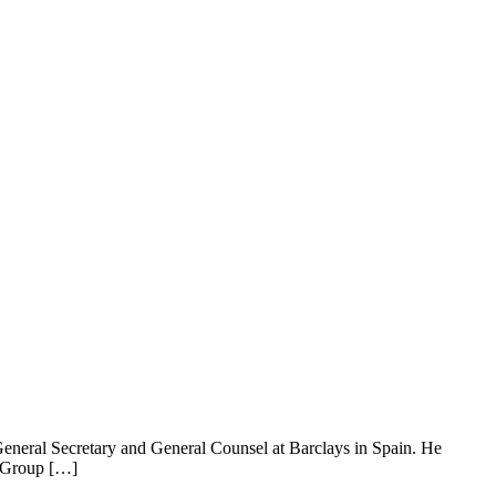
s General Secretary and General Counsel at Barclays in Spain. He
e Group […]