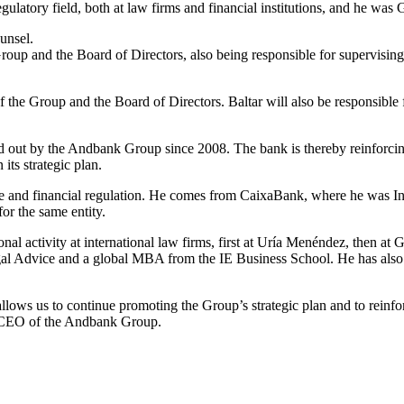
egulatory field, both at law firms and financial institutions, and he wa
unsel.
oup and the Board of Directors, also being responsible for supervising t
he Group and the Board of Directors. Baltar will also be responsible fo
ried out by the Andbank Group since 2008. The bank is thereby reinforc
its strategic plan.
dvice and financial regulation. He comes from CaixaBank, where he was 
or the same entity.
l activity at international law firms, first at Uría Menéndez, then at 
l Advice and a global MBA from the IE Business School. He has also 
allows us to continue promoting the Group’s strategic plan and to reinf
u, CEO of the Andbank Group.