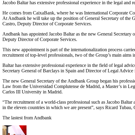
Jacobo Baltar has extensive professional experience in the legal and r
He comes from CaixaBank, where he was International Corporate Co
At Andbank he will take up the position of General Secretary of the Gr
Castro, Deputy Director of Corporate Services.
Andbank has appointed Jacobo Baltar as the new General Secretary of t
Deputy Director of Corporate Services.
This new appointment is part of the internationalization process car
recruitment of top-level professionals, two of the Group’s main aims in 
Baltar has extensive professional experience in the field of legal a
Secretary General of Barclays in Spain and Director of Legal Advice f
The new General Secretary of the Andbank Group began his professiona
Law from the Universidad Complutense de Madrid, a Master’s in Lega
Carlos III University in Madrid.
“The recruitment of a world-class professional such as Jacobo Baltar 
in the eleven countries in which we are present”, says Ricard Tuba
The lastest from Andbank