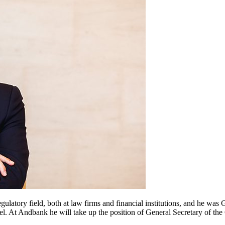
egulatory field, both at law firms and financial institutions, and he wa
. At Andbank he will take up the position of General Secretary of th