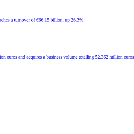
ches a turnover of €66.15 billion, up 26.3%
on euros and acquires a business volume totalling 52,362 million euro