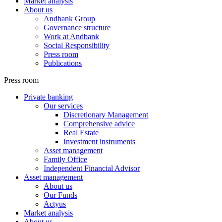
Market analysis
About us
Andbank Group
Governance structure
Work at Andbank
Social Responsibility
Press room
Publications
Press room
Private banking
Our services
Discretionary Management
Comprehensive advice
Real Estate
Investment instruments
Asset management
Family Office
Independent Financial Advisor
Asset management
About us
Our Funds
Actyus
Market analysis
About us