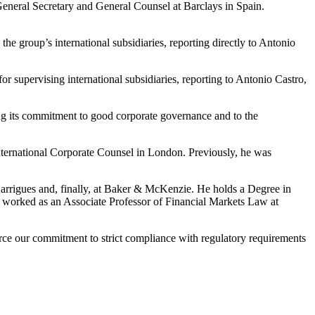
s General Secretary and General Counsel at Barclays in Spain.
he group’s international subsidiaries, reporting directly to Antonio
r supervising international subsidiaries, reporting to Antonio Castro,
ing its commitment to good corporate governance and to the
International Corporate Counsel in London. Previously, he was
Garrigues and, finally, at Baker & McKenzie. He holds a Degree in
worked as an Associate Professor of Financial Markets Law at
orce our commitment to strict compliance with regulatory requirements