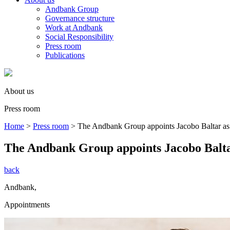
Andbank Group
Governance structure
Work at Andbank
Social Responsibility
Press room
Publications
About us
Press room
Home
>
Press room
>
The Andbank Group appoints Jacobo Baltar as
The Andbank Group appoints Jacobo Balta
back
Andbank
,
Appointments