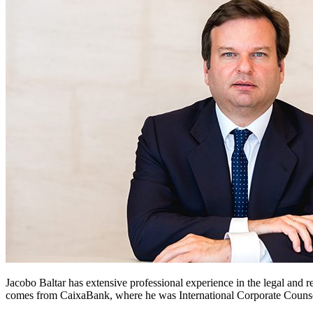
Jacobo Baltar has extensive professional experience in the legal and r
comes from CaixaBank, where he was International Corporate Counsel