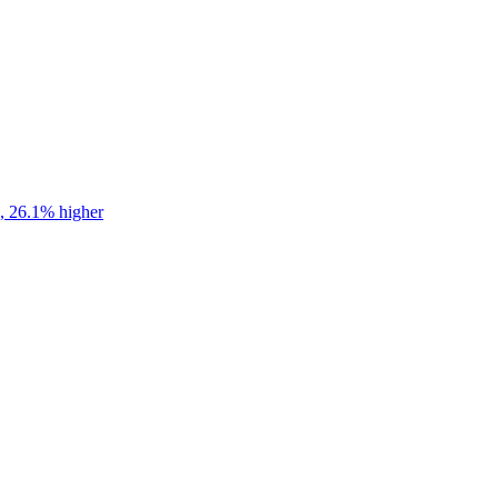
s, 26.1% higher