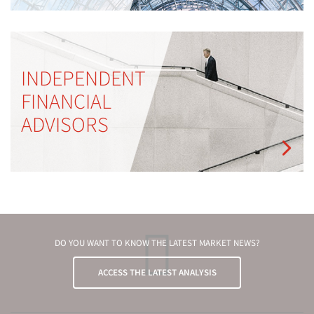
INDEPENDENT
FINANCIAL
ADVISORS
DO YOU WANT TO KNOW THE LATEST MARKET NEWS?
ACCESS THE LATEST ANALYSIS