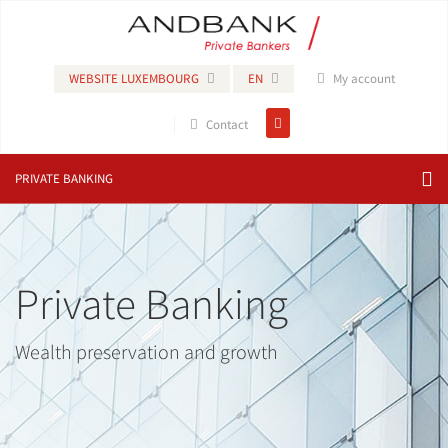
WEBSITE LUXEMBOURG
EN
My account
Contact
PRIVATE BANKING
Private Banking
Wealth preservation and growth