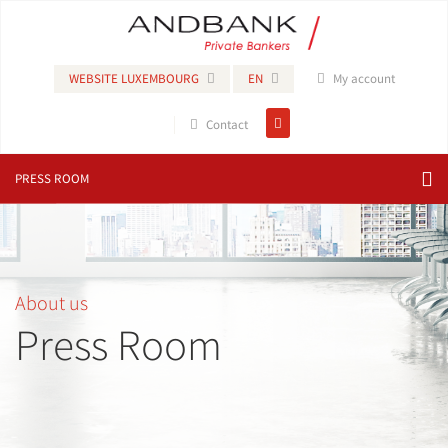
WEBSITE LUXEMBOURG
EN
My account
Contact
PRESS ROOM
About us
Press Room