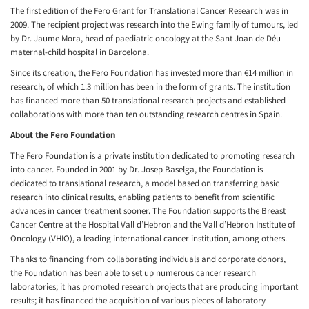
The first edition of the Fero Grant for Translational Cancer Research was in
2009. The recipient project was research into the Ewing family of tumours, led
by Dr. Jaume Mora, head of paediatric oncology at the Sant Joan de Déu
maternal-child hospital in Barcelona.
Since its creation, the Fero Foundation has invested more than €14 million in
research, of which 1.3 million has been in the form of grants. The institution
has financed more than 50 translational research projects and established
collaborations with more than ten outstanding research centres in Spain.
About the Fero Foundation
The Fero Foundation is a private institution dedicated to promoting research
into cancer. Founded in 2001 by Dr. Josep Baselga, the Foundation is
dedicated to translational research, a model based on transferring basic
research into clinical results, enabling patients to benefit from scientific
advances in cancer treatment sooner. The Foundation supports the Breast
Cancer Centre at the Hospital Vall d’Hebron and the Vall d’Hebron Institute of
Oncology (VHIO), a leading international cancer institution, among others.
Thanks to financing from collaborating individuals and corporate donors,
the Foundation has been able to set up numerous cancer research
laboratories; it has promoted research projects that are producing important
results; it has financed the acquisition of various pieces of laboratory