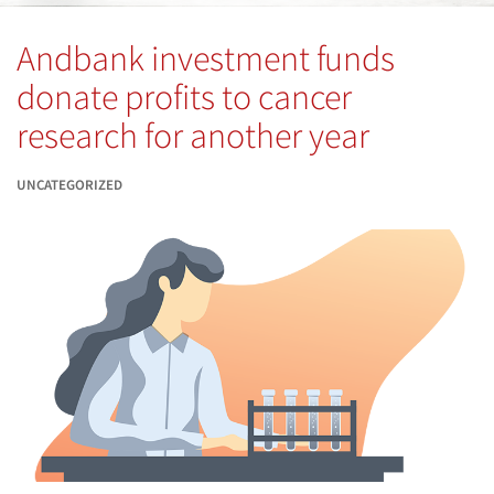
Andbank investment funds
donate profits to cancer
research for another year
UNCATEGORIZED