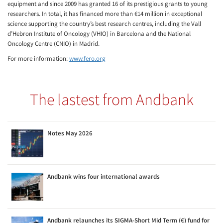
equipment and since 2009 has granted 16 of its prestigious grants to young
researchers. In total, it has financed more than €14 million in exceptional
science supporting the country’s best research centres, including the Vall
d’Hebron Institute of Oncology (VHIO) in Barcelona and the National
Oncology Centre (CNIO) in Madrid.
For more information:
www.fero.org
The lastest from Andbank
Notes May 2026
Andbank wins four international awards
Andbank relaunches its SIGMA-Short Mid Term (€) fund for