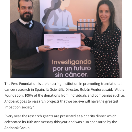
The Fero Foundation is a pioneering institution in promoting translational
cancer research in Spain. Its Scientific Director, Rubén Ventura, said, “At the
Foundation, 100% of the donations from individuals and companies such as
Andbank goes to research projects that we believe will have the greatest
impact on society”.
Every year the research grants are presented at a charity dinner which
celebrated its 10th anniversary this year and was also sponsored by the
Andbank Group.