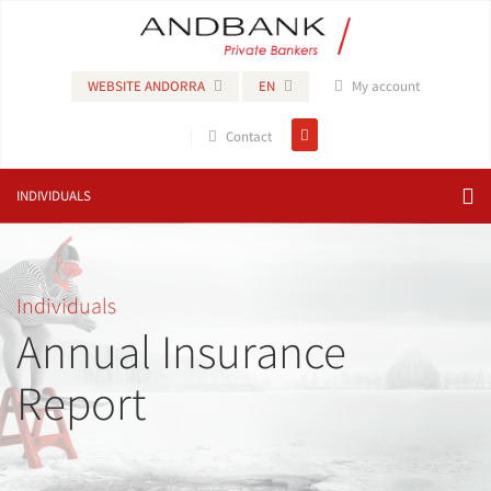
WEBSITE ANDORRA
EN
My account
Contact
INDIVIDUALS
Individuals
Annual Insurance
Report