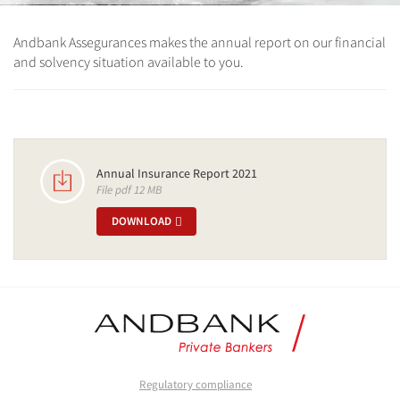
Andbank Assegurances makes the annual report on our financial
and solvency situation available to you.
Annual Insurance Report 2021
File pdf 12 MB
DOWNLOAD
Regulatory compliance