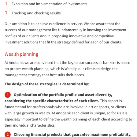
Execution and implementation of investments
Tracking and checking results
Our ambition is to achieve excellence in service. We are aware that the
success of our management lies fundamentally in knowing the investment
profiles of our clients and in proposing innovative and competitive
investment solutions that fit the strategy defined for each of our clients.
Wealth planning
At Andbank we are convinced that the key to our success as bankers is based
on proper wealth planning, which is We help our clients to design the
management strategy that best suits their needs.
The design of these strategies is determined by:
Optimization of the portfolio profile and asset diversity,
considering the specific characteristics of each client.
This aspect is
fundamental for professionals who are involved in art or sports, or clients
with large growth in wealth. At Andbank each client is unique, so for us it is
especially important to define the wealth planning of each client according to
their individual characteristics.
Choosing financial products that guarantee maximum profitability,