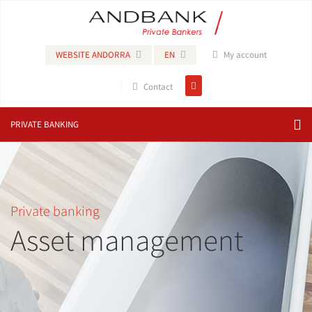
WEBSITE ANDORRA
EN
My account
Contact
PRIVATE BANKING
Private banking
Asset management