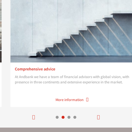
Comprehensive advice
At Andbank we have a team of financial advisors with global vision, with
presence in three continents and extensive experience in the market.
More information