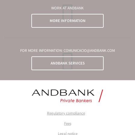
WORK AT ANDBANK
MORE INFORMATION
FOR MORE INFORMATION: COMUNICACIO@ANDBANK.COM
ANDBANK SERVICES
Regulatory compliance
Fees
Legal notice