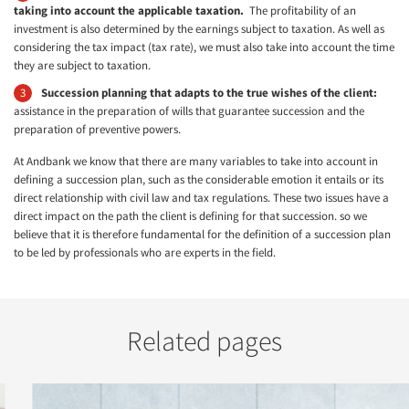
taking into account the applicable taxation.
The profitability of an
investment is also determined by the earnings subject to taxation. As well as
considering the tax impact (tax rate), we must also take into account the time
they are subject to taxation.
Succession planning that adapts to the true wishes of the client:
assistance in the preparation of wills that guarantee succession and the
preparation of preventive powers.
At Andbank we know that there are many variables to take into account in
defining a succession plan, such as the considerable emotion it entails or its
direct relationship with civil law and tax regulations. These two issues have a
direct impact on the path the client is defining for that succession. so we
believe that it is therefore fundamental for the definition of a succession plan
to be led by professionals who are experts in the field.
Related pages