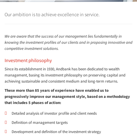
Our ambition is to achieve excellence in service.
We are aware that the success of our management lies fundamentally in
knowing the investment profiles of our clients and in proposing innovative and
competitive investment solutions.
Investment philosophy
Since its establishment in 1930, Andbank has been dedicated to wealth
management, basing its investment philosophy on preserving capital and
achieving sustainable and consistent medium and long-term returns.
These more than 85 years of experience have enabled us to
progressively improve our management style, based on a methodology
that includes 5 phases of action:
Detailed analysis of investor profile and client needs
Definition of management targets
Development and definition of the investment strategy